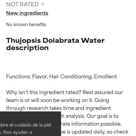
NOT RATED
New ingredients
No known benefits
Thujopsis Dolabrata Water
description
Functions: Flavor, Hair Conditioning, Emollient

Why isn’t this ingredient rated? Rest assured our 
team is or will soon be working on it. Going 
Ingredient ratings
Ingredient ratings
through research takes time and ingredient 
studies require in-depth analysis. Our goal is to 
BEST
BEST
provide the most accurate information possible. 
re el cuidado de la piel
Proven and supported by
Proven and supported by
This ingredient database is updated daily, so check 
s. Nos ayudan a
independent studies.
independent studies.