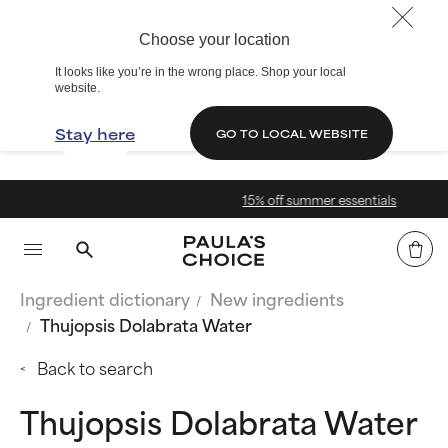
Choose your location
It looks like you’re in the wrong place. Shop your local
website.
Stay here
GO TO LOCAL WEBSITE
15% off summer essentials
Ingredient dictionary
New ingredients
Thujopsis Dolabrata Water
Back to search
Thujopsis Dolabrata Water