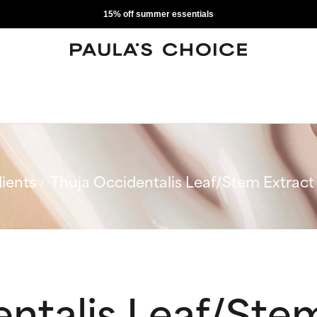
15% off summer essentials
ients
Thuja Occidentalis Leaf/Stem Extract
ntalis Leaf/Ste