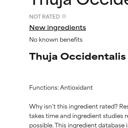
NOT RATED
New ingredients
No known benefits
Thuja Occidentalis
Functions: Antioxidant

Ingredien
Ingredien
Why isn’t this ingredient rated? Re
BEST
BEST
takes time and ingredient studies r
Proven and supp
Proven and supp
types or concer
types or concer