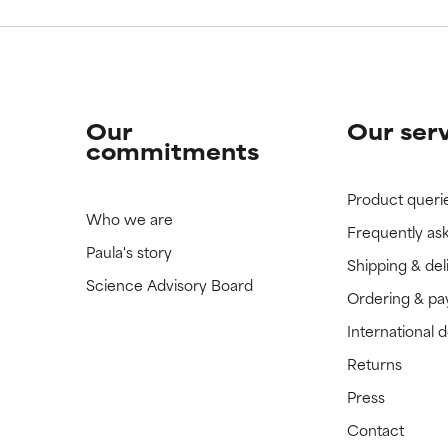
Our
Our ser
commitments
Product queri
Who we are
Frequently as
Paula's story
Shipping & del
Science Advisory Board
Ordering & p
International 
Returns
Press
Contact