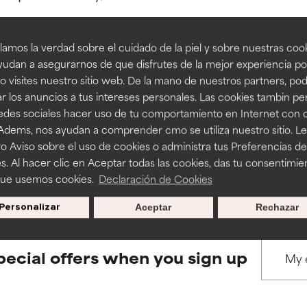
amos la verdad sobre el cuidado de la piel y sobre nuestras cook
rove a formula's texture, stability, or penetration.
rove a formula's texture, stability, or penetration.
udan a asegurarnos de que disfrutes de la mejor experiencia po
 visites nuestro sitio web. De la mano de nuestros partners, p
BACK TO SEARCH
r los anuncios a tus intereses personales. Las cookies tambin p
itating but may have aesthetic, stability, or other issues that limit
itating but may have aesthetic, stability, or other issues that limit
redes sociales hacer uso de tu comportamiento en Internet con 
 Adems, nos ayudan a comprender cmo se utiliza nuestro sitio. L
o Aviso sobre el uso de cookies o administra tus Preferencias de
ihood of irritation. Risk increases when combined with other prob
ihood of irritation. Risk increases when combined with other prob
s used to assess ingredients in this dictionary. Regulations regar
s. Al hacer clic en Aceptar todas las cookies, das tu consentimie
que usemos cookies.
Declaración de Cookies
Personalizar
Aceptar
Rechazar
tion, inflammation, dryness, etc. May offer benefit in some capabil
tion, inflammation, dryness, etc. May offer benefit in some capabil
ore harm than good.
ore harm than good.
pecial offers when you sign up
 rated this ingredient because we have not had a chance to re
 rated this ingredient because we have not had a chance to re