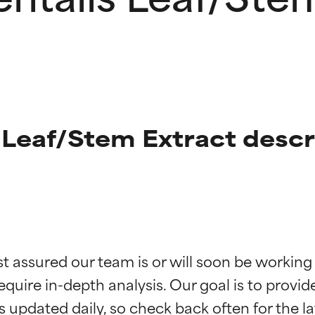
 Leaf/Stem Extract descr
t ratings
t ratings
st assured our team is or will soon be working
equire in-depth analysis. Our goal is to provi
orted by independent studies. Outstanding active ingredient for
orted by independent studies. Outstanding active ingredient for
ns.
ns.