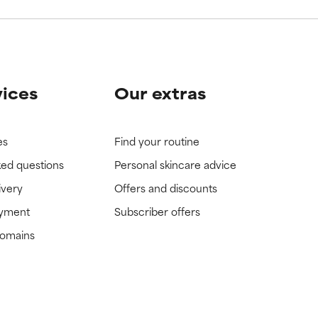
vices
Our extras
es
Find your routine
ked questions
Personal skincare advice
ivery
Offers and discounts
ayment
Subscriber offers
domains