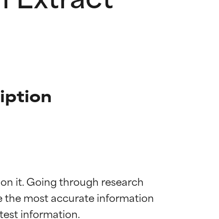
iption
 on it. Going through research 
de the most accurate information 
 most skin
 most skin