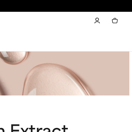
m Extract