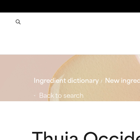
Ingredient dictionary
New ingred
Back to search
Thuja Occide