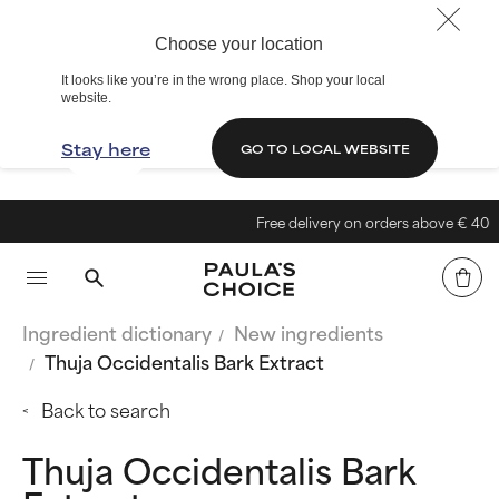
Choose your location
It looks like you’re in the wrong place. Shop your local
website.
Stay here
GO TO LOCAL WEBSITE
Free delivery on orders above € 40
Ingredient dictionary
New ingredients
Thuja Occidentalis Bark Extract
Back to search
Thuja Occidentalis Bark