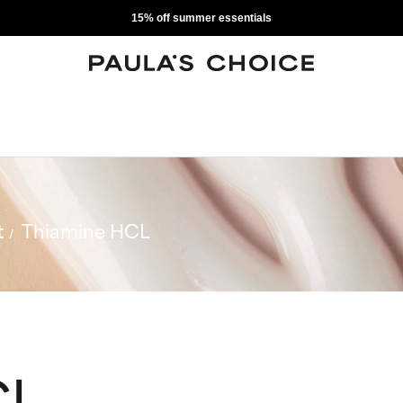
15% off summer essentials
t
Thiamine HCL
CL