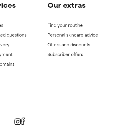
vices
Our extras
es
Find your routine
ked questions
Personal skincare advice
ivery
Offers and discounts
ayment
Subscriber offers
domains