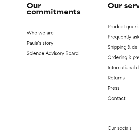
Our
Our ser
commitments
Product queri
Who we are
Frequently as
Paula's story
Shipping & del
Science Advisory Board
Ordering & p
International 
Returns
Press
Contact
Our socials