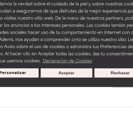
amos la verdad sobre el cuidado de la piel y sobre nuestras cook
rove a formula's texture, stability, or penetration.
rove a formula's texture, stability, or penetration.
BACK TO SEARCH
udan a asegurarnos de que disfrutes de la mejor experiencia po
 visites nuestro sitio web. De la mano de nuestros partners, p
r los anuncios a tus intereses personales. Las cookies tambin p
itating but may have aesthetic, stability, or other issues that limit
itating but may have aesthetic, stability, or other issues that limit
redes sociales hacer uso de tu comportamiento en Internet con 
s used to assess ingredients in this dictionary. Regulations regar
 Adems, nos ayudan a comprender cmo se utiliza nuestro sitio. L
o Aviso sobre el uso de cookies o administra tus Preferencias de
ihood of irritation. Risk increases when combined with other prob
ihood of irritation. Risk increases when combined with other prob
s. Al hacer clic en Aceptar todas las cookies, das tu consentimie
que usemos cookies.
Declaración de Cookies
Personalizar
Aceptar
Rechazar
pecial offers when you sign up
tion, inflammation, dryness, etc. May offer benefit in some capabil
tion, inflammation, dryness, etc. May offer benefit in some capabil
ore harm than good.
ore harm than good.
 rated this ingredient because we have not had a chance to re
 rated this ingredient because we have not had a chance to re