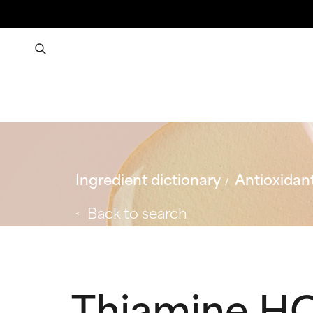
Ingredient dictionary
Antioxidan
Back to search
Thiamine H