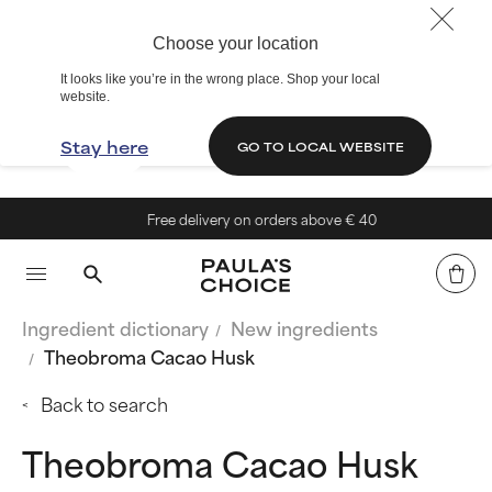
Choose your location
It looks like you’re in the wrong place. Shop your local
website.
Stay here
GO TO LOCAL WEBSITE
Free delivery on orders above € 40
Ingredient dictionary
New ingredients
Theobroma Cacao Husk
Back to search
Theobroma Cacao Husk