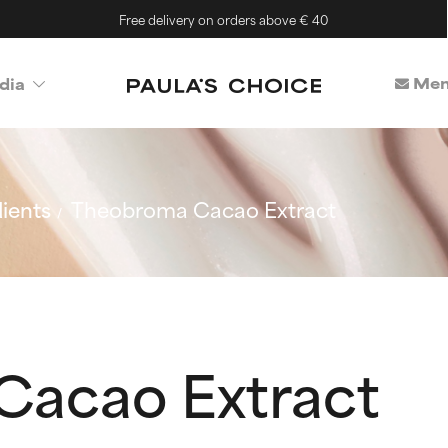
Free delivery on orders above € 40
Mem
dia
ients
Theobroma Cacao Extract
Cacao Extract