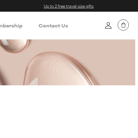
Up to 2 free travel-size gifts
bership
Contact Us