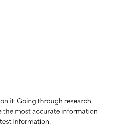
 on it. Going through research 
de the most accurate information 
 most skin
 most skin