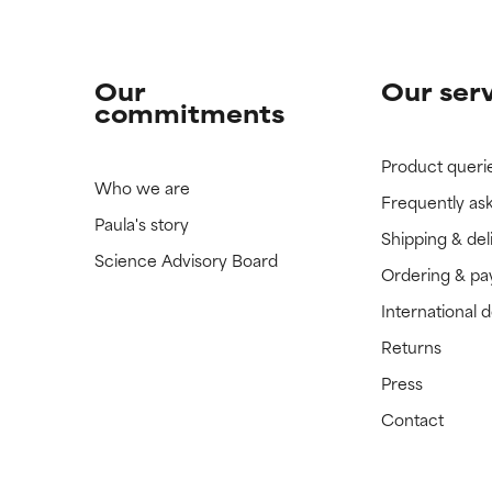
Our
Our ser
commitments
Product queri
Who we are
Frequently as
Paula's story
Shipping & del
Science Advisory Board
Ordering & p
International 
Returns
Press
Contact