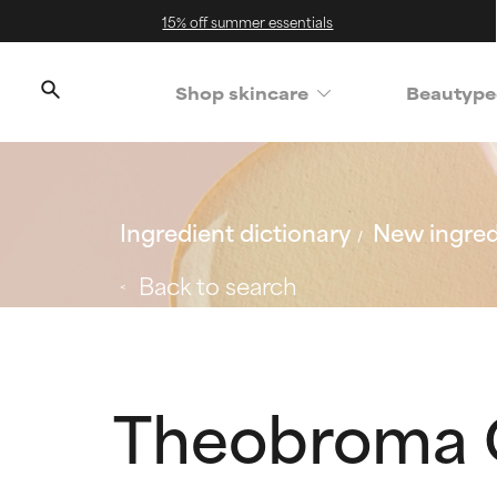
15% off summer essentials
Shop skincare
Beautype
Ingredient dictionary
New ingred
Back to search
Theobroma 