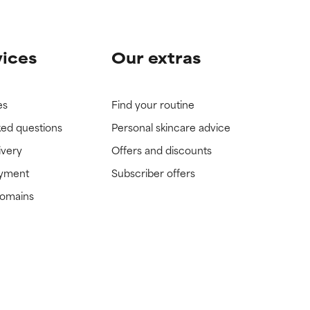
vices
Our extras
es
Find your routine
ked questions
Personal skincare advice
ivery
Offers and discounts
ayment
Subscriber offers
domains