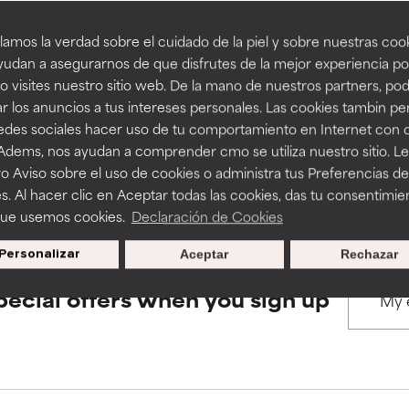
amos la verdad sobre el cuidado de la piel y sobre nuestras cook
rove a formula's texture, stability, or penetration.
rove a formula's texture, stability, or penetration.
udan a asegurarnos de que disfrutes de la mejor experiencia po
BACK TO SEARCH
 visites nuestro sitio web. De la mano de nuestros partners, p
r los anuncios a tus intereses personales. Las cookies tambin p
itating but may have aesthetic, stability, or other issues that limit
itating but may have aesthetic, stability, or other issues that limit
redes sociales hacer uso de tu comportamiento en Internet con 
 Adems, nos ayudan a comprender cmo se utiliza nuestro sitio. L
s used to assess ingredients in this dictionary. Regulations regar
o Aviso sobre el uso de cookies o administra tus Preferencias de
ihood of irritation. Risk increases when combined with other prob
ihood of irritation. Risk increases when combined with other prob
s. Al hacer clic en Aceptar todas las cookies, das tu consentimie
que usemos cookies.
Declaración de Cookies
Personalizar
Aceptar
Rechazar
tion, inflammation, dryness, etc. May offer benefit in some capabil
tion, inflammation, dryness, etc. May offer benefit in some capabil
ore harm than good.
ore harm than good.
pecial offers when you sign up
 rated this ingredient because we have not had a chance to re
 rated this ingredient because we have not had a chance to re