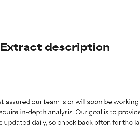
xtract description
t ratings
t ratings
st assured our team is or will soon be working
equire in-depth analysis. Our goal is to provi
orted by independent studies. Outstanding active ingredient for
orted by independent studies. Outstanding active ingredient for
ns.
ns.