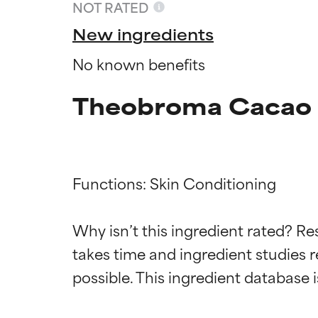
NOT RATED
New ingredients
No known benefits
Theobroma Cacao E
Functions: Skin Conditioning

Ingredien
Ingredien
Why isn’t this ingredient rated? Re
takes time and ingredient studies r
BEST
BEST
Proven and supp
Proven and supp
types or concer
types or concer