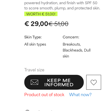
powered hydration, and finish with SPF 50
to score smooth, plump, and protected skin.
WORTH € 51,00!
€ 29,00
€ 51,00
Skin Type:
Concern:
All skin types
Breakouts,
Blackheads, Dull
skin
Travel size
KEEP ME
INFORMED
Product out of stock
What now?