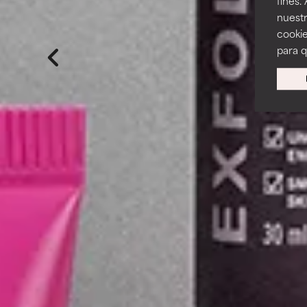
fines.
nuestr
cookie
para 