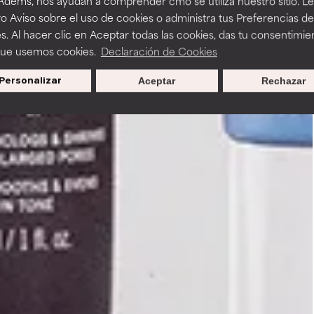
 Adems, nos ayudan a comprender cmo se utiliza nuestro sitio. L
o Aviso sobre el uso de cookies o administra tus Preferencias de
s. Al hacer clic en Aceptar todas las cookies, das tu consentimie
que usemos cookies.
Declaración de Cookies
Personalizar
Aceptar
Rechazar