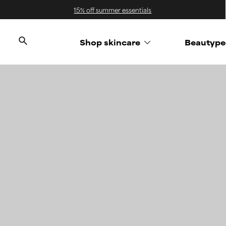
15% off summer essentials
Shop skincare
Beautype