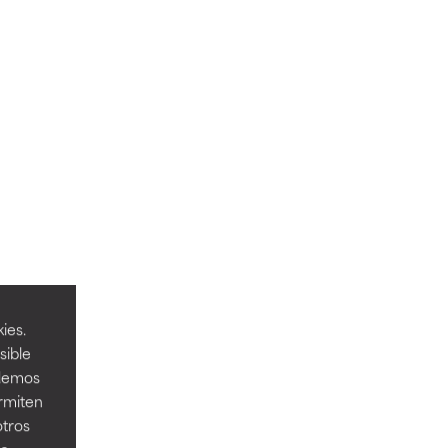
ies.
sible
odemos
ermiten
otros