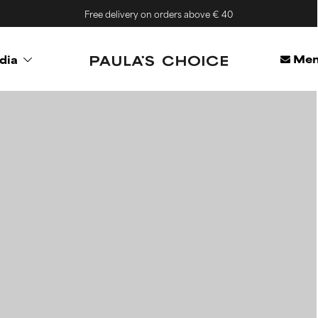
Free delivery on orders above € 40
Mem
dia