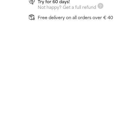
Try for 60 days!
Not happy? Get a full refund
Free delivery on all orders over € 40