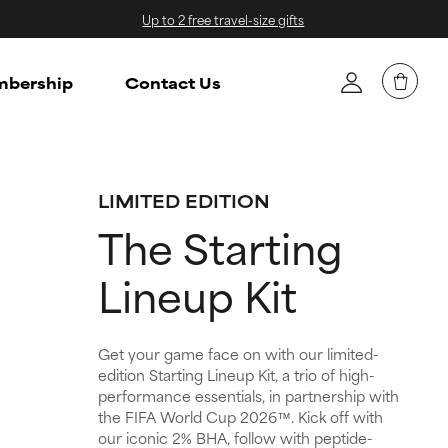
Up to 2 free travel-size gifts
bership
Contact Us
LIMITED EDITION
The Starting
Lineup Kit
Get your game face on with our limited-
edition Starting Lineup Kit, a trio of high-
performance essentials, in partnership with
the FIFA World Cup 2026™. Kick off with
our iconic 2% BHA, follow with peptide-