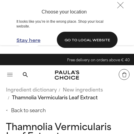
Choose your location
It looks like you’re in the wrong place. Shop your local
website.
Stay here
GO TO LOCAL WEBSITE
Free delivery on orders above € 40
Ingredient dictionary
New ingredients
Thamnolia Vermicularis Leaf Extract
Back to search
Thamnolia Vermicularis