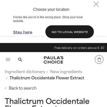
Choose your location
It looks like you’re in the wrong place. Shop your local
website.
Stay here
GO TO LOCAL WEBSITE
Free delivery on orders above € 40
Ingredient dictionary
New ingredients
Thalictrum Occidentale Flower Extract
Back to search
Thalictrum Occidentale