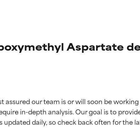
boxymethyl Aspartate de
t ratings
t ratings
st assured our team is or will soon be working
equire in-depth analysis. Our goal is to provi
orted by independent studies. Outstanding active ingredient for
orted by independent studies. Outstanding active ingredient for
ns.
ns.