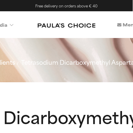
Free delivery on orders above € 40
Mem
dia
ients
Tetrasodium Dicarboxymethyl Aspart
 Dicarboxymethy