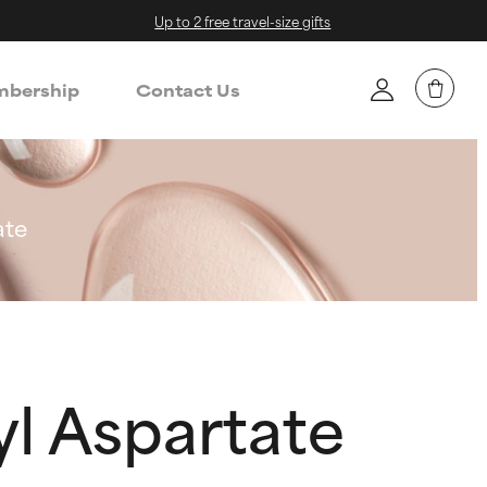
Up to 2 free travel-size gifts
bership
Contact Us
ate
l Aspartate