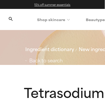
15% off summer essentials
Shop skincare
Beautype
Ingredient dictionary
New ingred
Back to search
Tetrasodium