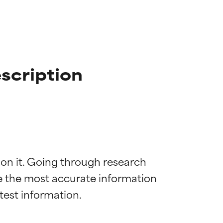
scription
 on it. Going through research 
de the most accurate information 
 most skin
 most skin