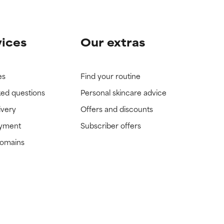
vices
Our extras
es
Find your routine
ked questions
Personal skincare advice
ivery
Offers and discounts
ayment
Subscriber offers
domains