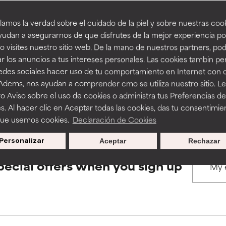
amos la verdad sobre el cuidado de la piel y sobre nuestras cook
rove a formula's texture, stability, or penetration.
rove a formula's texture, stability, or penetration.
udan a asegurarnos de que disfrutes de la mejor experiencia po
BACK TO SEARCH
 visites nuestro sitio web. De la mano de nuestros partners, p
r los anuncios a tus intereses personales. Las cookies tambin p
itating but may have aesthetic, stability, or other issues that limit
itating but may have aesthetic, stability, or other issues that limit
redes sociales hacer uso de tu comportamiento en Internet con 
 Adems, nos ayudan a comprender cmo se utiliza nuestro sitio. L
s used to assess ingredients in this dictionary. Regulations regar
o Aviso sobre el uso de cookies o administra tus Preferencias de
ihood of irritation. Risk increases when combined with other prob
ihood of irritation. Risk increases when combined with other prob
s. Al hacer clic en Aceptar todas las cookies, das tu consentimie
que usemos cookies.
Declaración de Cookies
Personalizar
Aceptar
Rechazar
tion, inflammation, dryness, etc. May offer benefit in some capabil
tion, inflammation, dryness, etc. May offer benefit in some capabil
ore harm than good.
ore harm than good.
pecial offers when you sign up
 rated this ingredient because we have not had a chance to re
 rated this ingredient because we have not had a chance to re