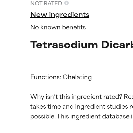
NOT RATED
New ingredients
No known benefits
Tetrasodium Dicar
Functions: Chelating

Ingredien
Ingredien
Why isn’t this ingredient rated? Re
takes time and ingredient studies r
BEST
BEST
Proven and supp
Proven and supp
types or concer
types or concer