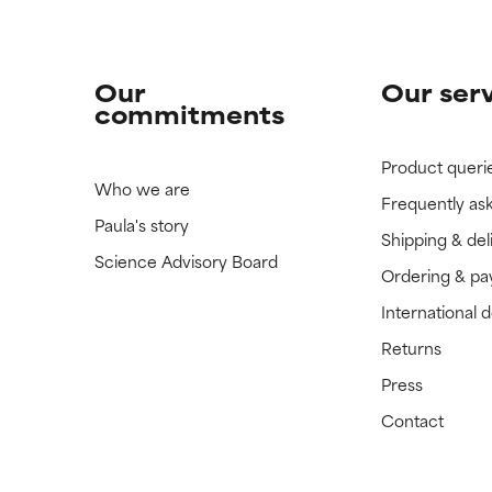
Our
Our ser
commitments
Product queri
Who we are
Frequently as
Paula's story
Shipping & del
Science Advisory Board
Ordering & p
International 
Returns
Press
Contact