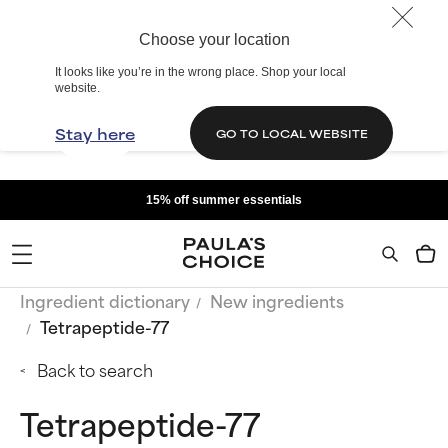
Choose your location
It looks like you’re in the wrong place. Shop your local
website.
Stay here
GO TO LOCAL WEBSITE
15% off summer essentials
Ingredient dictionary
New ingredients
Tetrapeptide-77
Back to search
Tetrapeptide-77