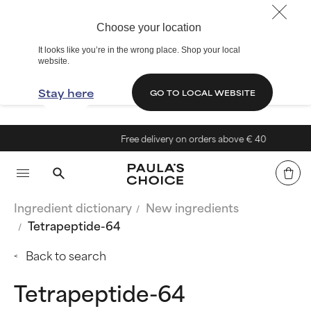
Choose your location
It looks like you’re in the wrong place. Shop your local
website.
Stay here
GO TO LOCAL WEBSITE
Free delivery on orders above € 40
Ingredient dictionary
New ingredients
Tetrapeptide-64
Back to search
Tetrapeptide-64