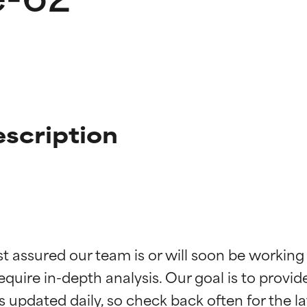
scription
t ratings
t ratings
st assured our team is or will soon be working
equire in-depth analysis. Our goal is to provi
orted by independent studies. Outstanding active ingredient for
orted by independent studies. Outstanding active ingredient for
ns.
ns.