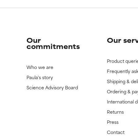
Our
Our ser
commitments
Product queri
Who we are
Frequently as
Paula's story
Shipping & del
Science Advisory Board
Ordering & p
International 
Returns
Press
Contact