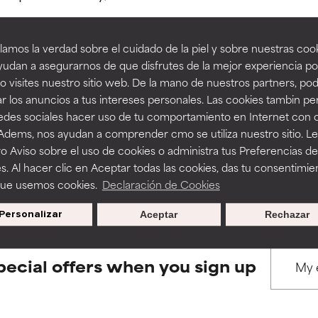
amos la verdad sobre el cuidado de la piel y sobre nuestras cook
rove a formula's texture, stability, or penetration.
rove a formula's texture, stability, or penetration.
udan a asegurarnos de que disfrutes de la mejor experiencia po
 visites nuestro sitio web. De la mano de nuestros partners, p
BACK TO SEARCH
r los anuncios a tus intereses personales. Las cookies tambin p
itating but may have aesthetic, stability, or other issues that limit
itating but may have aesthetic, stability, or other issues that limit
redes sociales hacer uso de tu comportamiento en Internet con 
 Adems, nos ayudan a comprender cmo se utiliza nuestro sitio. L
o Aviso sobre el uso de cookies o administra tus Preferencias de
ihood of irritation. Risk increases when combined with other prob
ihood of irritation. Risk increases when combined with other prob
s used to assess ingredients in this dictionary. Regulations regar
s. Al hacer clic en Aceptar todas las cookies, das tu consentimie
que usemos cookies.
Declaración de Cookies
Personalizar
Aceptar
Rechazar
tion, inflammation, dryness, etc. May offer benefit in some capabil
tion, inflammation, dryness, etc. May offer benefit in some capabil
ore harm than good.
ore harm than good.
pecial offers when you sign up
 rated this ingredient because we have not had a chance to re
 rated this ingredient because we have not had a chance to re