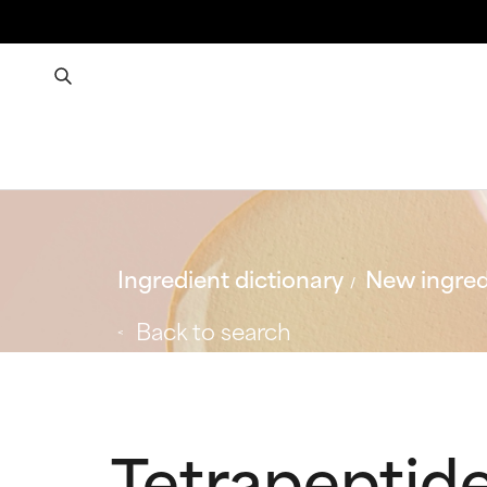
Ingredient dictionary
New ingred
Back to search
Tetrapeptid