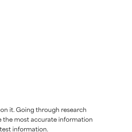
 on it. Going through research 
de the most accurate information 
 most skin
 most skin