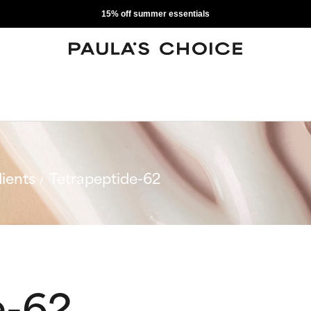
15% off summer essentials
ients
Tetrapeptide-62
e-62