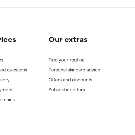
vices
Our extras
es
Find your routine
ked questions
Personal skincare advice
ivery
Offers and discounts
ayment
Subscriber offers
domains