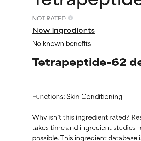
NOT RATED
New ingredients
No known benefits
Tetrapeptide-62 de
Functions: Skin Conditioning

Ingredien
Ingredien
Why isn’t this ingredient rated? Re
BEST
BEST
takes time and ingredient studies r
Proven and supp
Proven and supp
types or concer
types or concer