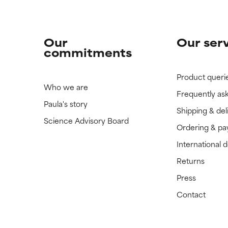
Our
Our ser
commitments
Product queri
Who we are
Frequently as
Paula's story
Shipping & del
Science Advisory Board
Ordering & p
International 
Returns
Press
Contact