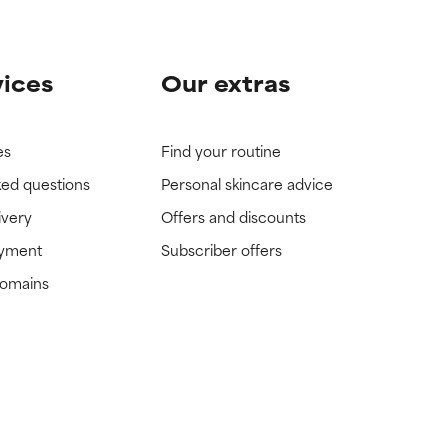
vices
Our extras
es
Find your routine
ked questions
Personal skincare advice
ivery
Offers and discounts
ayment
Subscriber offers
domains