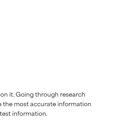
 on it. Going through research 
de the most accurate information 
 most skin
 most skin