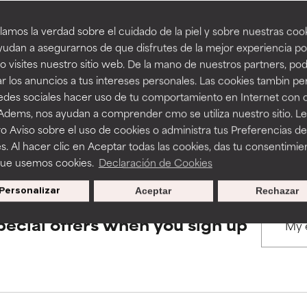
amos la verdad sobre el cuidado de la piel y sobre nuestras cook
rove a formula's texture, stability, or penetration.
rove a formula's texture, stability, or penetration.
udan a asegurarnos de que disfrutes de la mejor experiencia po
BACK TO SEARCH
 visites nuestro sitio web. De la mano de nuestros partners, p
r los anuncios a tus intereses personales. Las cookies tambin p
itating but may have aesthetic, stability, or other issues that limit
itating but may have aesthetic, stability, or other issues that limit
redes sociales hacer uso de tu comportamiento en Internet con 
 Adems, nos ayudan a comprender cmo se utiliza nuestro sitio. L
s used to assess ingredients in this dictionary. Regulations regar
o Aviso sobre el uso de cookies o administra tus Preferencias de
ihood of irritation. Risk increases when combined with other prob
ihood of irritation. Risk increases when combined with other prob
s. Al hacer clic en Aceptar todas las cookies, das tu consentimie
que usemos cookies.
Declaración de Cookies
Personalizar
Aceptar
Rechazar
tion, inflammation, dryness, etc. May offer benefit in some capabil
tion, inflammation, dryness, etc. May offer benefit in some capabil
ore harm than good.
ore harm than good.
pecial offers when you sign up
 rated this ingredient because we have not had a chance to re
 rated this ingredient because we have not had a chance to re