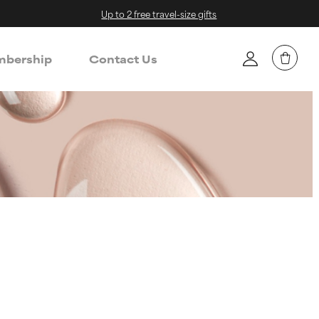
Up to 2 free travel-size gifts
bership
Contact Us