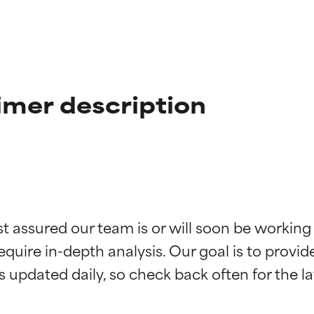
imer description
t ratings
t ratings
st assured our team is or will soon be working
equire in-depth analysis. Our goal is to provi
orted by independent studies. Outstanding active ingredient for
orted by independent studies. Outstanding active ingredient for
ns.
ns.