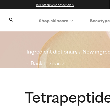
15% off summer essentials
Shop skincare
Beautype
Ingredient dictionary
New ingred
Back to search
Tetrapeptid