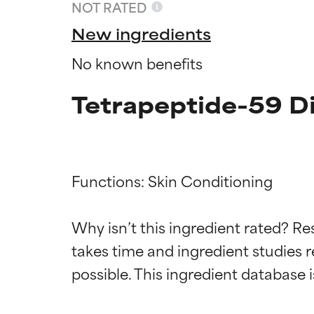
NOT RATED
New ingredients
No known benefits
Tetrapeptide-59 D
Functions: Skin Conditioning

Ingredien
Ingredien
Why isn’t this ingredient rated? Re
takes time and ingredient studies r
BEST
BEST
Proven and supp
Proven and supp
types or concer
types or concer