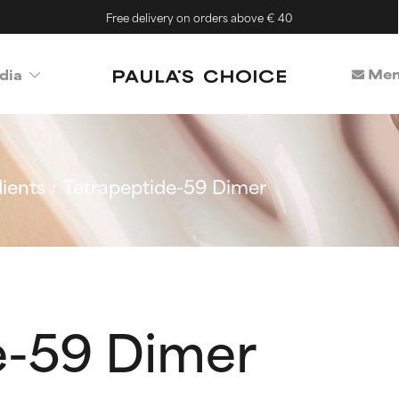
Free delivery on orders above € 40
Mem
dia
ients
Tetrapeptide-59 Dimer
e-59 Dimer