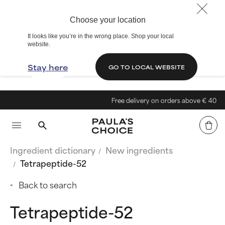
Choose your location
It looks like you’re in the wrong place. Shop your local
website.
Stay here
GO TO LOCAL WEBSITE
Free delivery on orders above € 40
Ingredient dictionary
New ingredients
Tetrapeptide-52
Back to search
Tetrapeptide-52