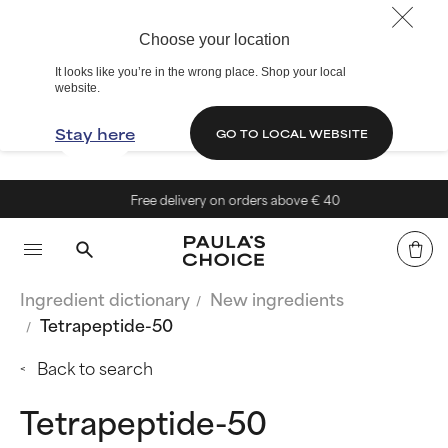
Choose your location
It looks like you’re in the wrong place. Shop your local
website.
Stay here
GO TO LOCAL WEBSITE
Free delivery on orders above € 40
Ingredient dictionary
New ingredients
Tetrapeptide-50
Back to search
Tetrapeptide-50