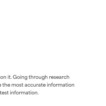
 on it. Going through research 
de the most accurate information 
 most skin
 most skin