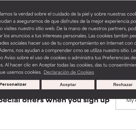
amos la verdad sobre el cuidado de la piel y sobre nuestras cook
rove a formula's texture, stability, or penetration.
rove a formula's texture, stability, or penetration.
udan a asegurarnos de que disfrutes de la mejor experiencia po
BACK TO SEARCH
 visites nuestro sitio web. De la mano de nuestros partners, p
r los anuncios a tus intereses personales. Las cookies tambin p
itating but may have aesthetic, stability, or other issues that limit
itating but may have aesthetic, stability, or other issues that limit
redes sociales hacer uso de tu comportamiento en Internet con 
 Adems, nos ayudan a comprender cmo se utiliza nuestro sitio. L
s used to assess ingredients in this dictionary. Regulations regar
o Aviso sobre el uso de cookies o administra tus Preferencias de
ihood of irritation. Risk increases when combined with other prob
ihood of irritation. Risk increases when combined with other prob
s. Al hacer clic en Aceptar todas las cookies, das tu consentimie
que usemos cookies.
Declaración de Cookies
Personalizar
Aceptar
Rechazar
tion, inflammation, dryness, etc. May offer benefit in some capabil
tion, inflammation, dryness, etc. May offer benefit in some capabil
ore harm than good.
ore harm than good.
pecial offers when you sign up
 rated this ingredient because we have not had a chance to re
 rated this ingredient because we have not had a chance to re