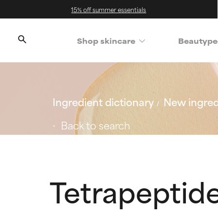
15% off summer essentials
Shop skincare
Beautype
Ingredient dictionary
New ingred
Back to search
Tetrapeptid