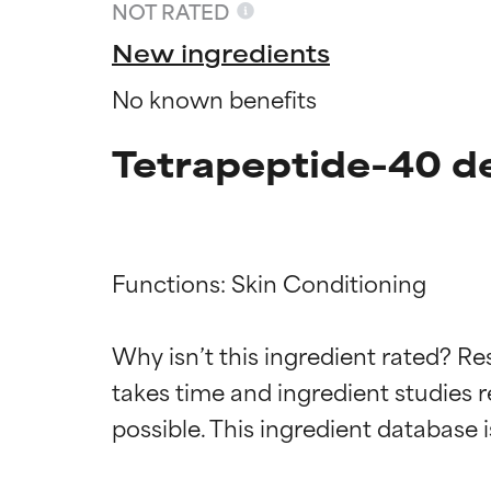
NOT RATED
New ingredients
No known benefits
Tetrapeptide-40 de
Functions: Skin Conditioning

Ingredien
Ingredien
Why isn’t this ingredient rated? Re
takes time and ingredient studies r
BEST
BEST
Proven and supp
Proven and supp
types or concer
types or concer