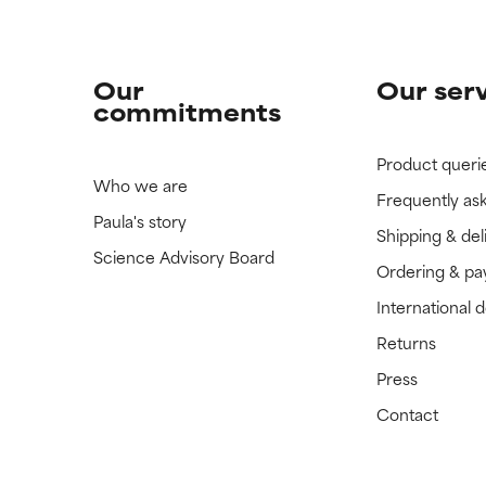
Our
Our ser
commitments
Product queri
Who we are
Frequently as
Paula's story
Shipping & del
Science Advisory Board
Ordering & p
International 
Returns
Press
Contact