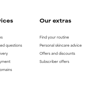
vices
Our extras
es
Find your routine
ked questions
Personal skincare advice
ivery
Offers and discounts
ayment
Subscriber offers
domains