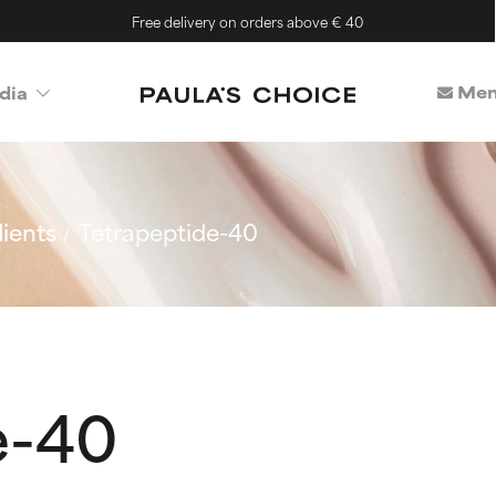
Free delivery on orders above € 40
Mem
dia
ients
Tetrapeptide-40
e-40