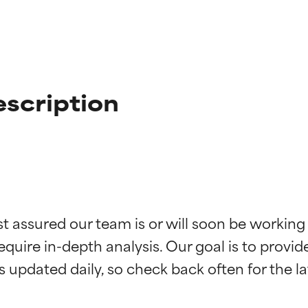
scription
t ratings
t ratings
st assured our team is or will soon be working
equire in-depth analysis. Our goal is to provi
orted by independent studies. Outstanding active ingredient for
orted by independent studies. Outstanding active ingredient for
ns.
ns.