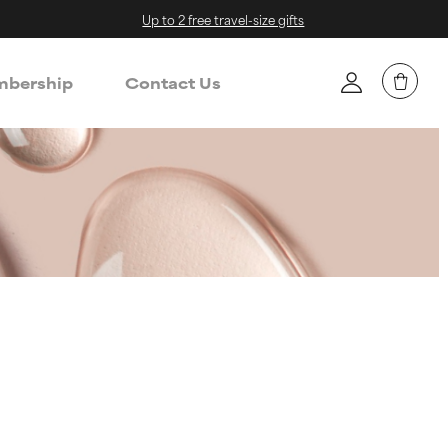
Up to 2 free travel-size gifts
bership
Contact Us