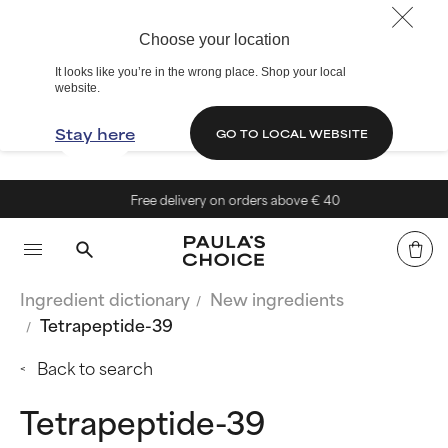
Choose your location
It looks like you’re in the wrong place. Shop your local
website.
Stay here
GO TO LOCAL WEBSITE
Free delivery on orders above € 40
Ingredient dictionary
New ingredients
Tetrapeptide-39
Back to search
Tetrapeptide-39