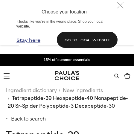
Choose your location
It looks like you’re in the wrong place. Shop your local
website.
Stay here
GO TO LOCAL WEBSITE
15% off summer essentials
Ingredient dictionary
New ingredients
Tetrapeptide-39 Hexapeptide-40 Nonapeptide-
20 Sr-Spider Polypeptide-3 Decapeptide-30
Back to search