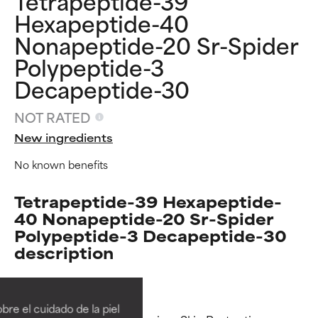
Tetrapeptide-39
Hexapeptide-40
Nonapeptide-20 Sr-Spider
Polypeptide-3
Decapeptide-30
NOT RATED
New ingredients
No known benefits
Tetrapeptide-39 Hexapeptide-
40 Nonapeptide-20 Sr-Spider
Polypeptide-3 Decapeptide-30
description
Ingredient ratings
Ingredient ratings
BEST
BEST
re el cuidado de la piel