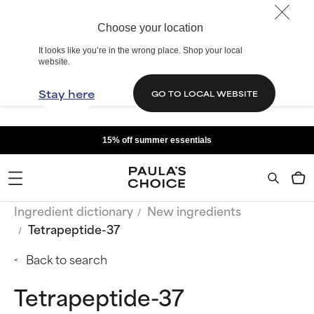
Choose your location
It looks like you’re in the wrong place. Shop your local
website.
Stay here
GO TO LOCAL WEBSITE
15% off summer essentials
Ingredient dictionary
New ingredients
Tetrapeptide-37
Back to search
Tetrapeptide-37