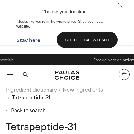
Choose your location
It looks like you’re in the wrong place. Shop your local
website.
Stay here
GO TO LOCAL WEBSITE
Free delivery on orders above €
Ingredient dictionary
New ingredients
Tetrapeptide-31
Back to search
Tetrapeptide-31