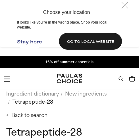
Choose your location
It looks like you’re in the wrong place. Shop your local
website.
Stay here
GO TO LOCAL WEBSITE
15% off summer essentials
Ingredient dictionary
New ingredients
Tetrapeptide-28
Back to search
Tetrapeptide-28