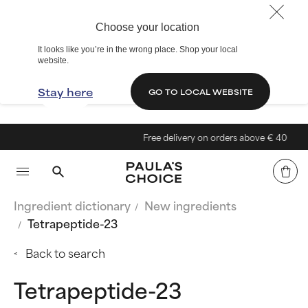
Choose your location
It looks like you’re in the wrong place. Shop your local
website.
Stay here
GO TO LOCAL WEBSITE
Free delivery on orders above € 40
Ingredient dictionary
New ingredients
Tetrapeptide-23
Back to search
Tetrapeptide-23