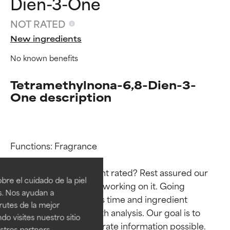
Dien-3-One
NOT RATED
New ingredients
No known benefits
Tetramethylnona-6,8-Dien-3-
One description
Ingredient ratings
Ingredient ratings
Functions: Fragrance

Why isn’t this ingredient rated? Rest assured our 
BEST
BEST
re el cuidado de la piel
team is or will soon be working on it. Going 
Proven and supported by
Proven and supported by
s. Nos ayudan a
through research takes time and ingredient 
independent studies.
independent studies.
rutes de la mejor
Outstanding active ingredient
Outstanding active ingredient
studies require in-depth analysis. Our goal is to 
do visites nuestro sitio
for most skin types or concerns.
for most skin types or concerns.
provide the most accurate information possible. 
tros partners,