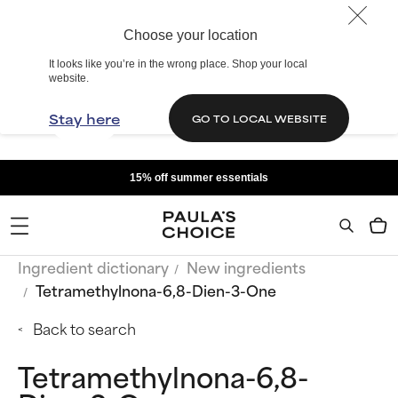
Choose your location
It looks like you’re in the wrong place. Shop your local
website.
Stay here
GO TO LOCAL WEBSITE
15% off summer essentials
Ingredient dictionary
New ingredients
Tetramethylnona-6,8-Dien-3-One
Back to search
Tetramethylnona-6,8-