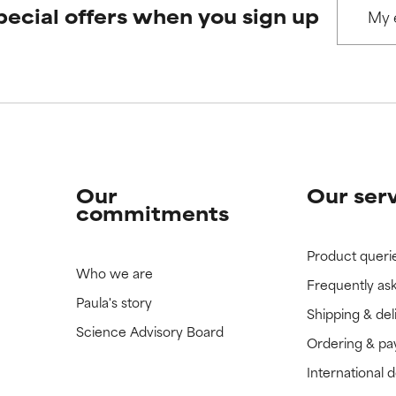
pecial offers when you sign up
 rated this ingredient because we have not had a chance to re
 rated this ingredient because we have not had a chance to re
Our
Our ser
commitments
Product queri
Who we are
Frequently as
Paula's story
Shipping & del
Science Advisory Board
Ordering & p
International 