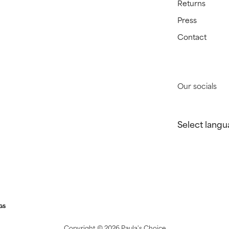
Returns
Press
Contact
Our socials
Select langu
GS
Copyright ©
2026 Paula's Choice