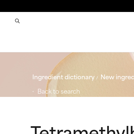
Ingredient dictionary
New ingred
Back to search
Tetramethyl