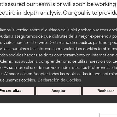
st assured our team is or will soon be working
orted by independent studies. Outstanding active ingredient for
orted by independent studies. Outstanding active ingredient for
ns.
ns.
equire in-depth analysis. Our goal is to provi
amos la verdad sobre el cuidado de la piel y sobre nuestras cook
rove a formula's texture, stability, or penetration.
rove a formula's texture, stability, or penetration.
udan a asegurarnos de que disfrutes de la mejor experiencia po
 visites nuestro sitio web. De la mano de nuestros partners, p
r los anuncios a tus intereses personales. Las cookies tambin p
itating but may have aesthetic, stability, or other issues that limit
itating but may have aesthetic, stability, or other issues that limit
redes sociales hacer uso de tu comportamiento en Internet con 
BACK TO SEARCH
 Adems, nos ayudan a comprender cmo se utiliza nuestro sitio. L
o Aviso sobre el uso de cookies o administra tus Preferencias de
ihood of irritation. Risk increases when combined with other prob
ihood of irritation. Risk increases when combined with other prob
s. Al hacer clic en Aceptar todas las cookies, das tu consentimie
que usemos cookies.
Declaración de Cookies
s used to assess ingredients in this dictionary. Regulations regar
Personalizar
Aceptar
Rechazar
tion, inflammation, dryness, etc. May offer benefit in some capabil
tion, inflammation, dryness, etc. May offer benefit in some capabil
ore harm than good.
ore harm than good.