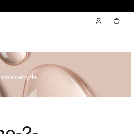
pionaldehyde
ne-2-