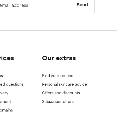
Send
view the
view the
vices
Our extras
es
Find your routine
ked questions
Personal skincare advice
ivery
Offers and discounts
ayment
Subscriber offers
domains