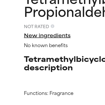
Propionalde
NOT RATED
New ingredients
No known benefits
Tetramethylbicycl
description
Ingredien
Ingredien
Functions: Fragrance

BEST
BEST