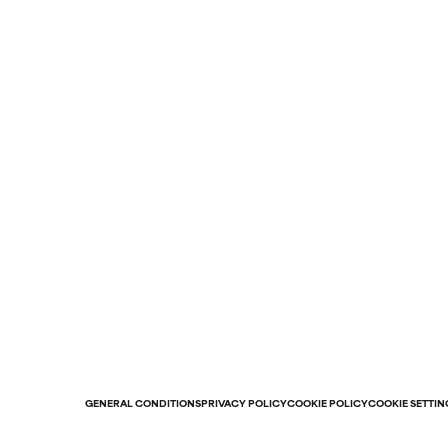
GENERAL CONDITIONS
PRIVACY POLICY
COOKIE POLICY
COOKIE SETTIN