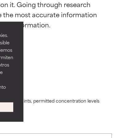
 on it. Going through research 
 most skin
 most skin
de the most accurate information 
ies.
sible
odemos
ermiten
 its usefulness.
 its usefulness.
otros
ee
lematic
lematic
nto
ding constraints, permitted concentration levels
ity but overall,
ity but overall,