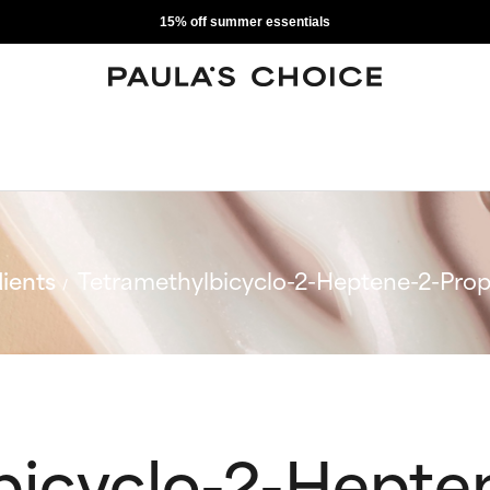
15% off summer essentials
ients
Tetramethylbicyclo-2-Heptene-2-Pro
bicyclo-2-Hepte