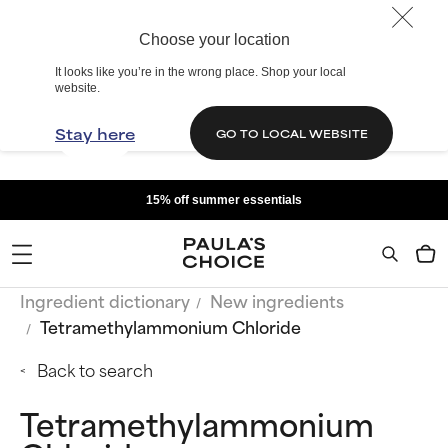
Choose your location
It looks like you’re in the wrong place. Shop your local
website.
Stay here
GO TO LOCAL WEBSITE
15% off summer essentials
Ingredient dictionary
New ingredients
Tetramethylammonium Chloride
Back to search
Tetramethylammonium