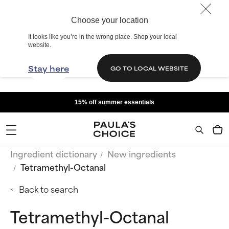
Choose your location
It looks like you’re in the wrong place. Shop your local
website.
Stay here
GO TO LOCAL WEBSITE
15% off summer essentials
Ingredient dictionary
New ingredients
Tetramethyl-Octanal
Back to search
Tetramethyl-Octanal