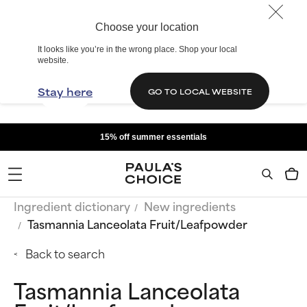
Choose your location
It looks like you’re in the wrong place. Shop your local
website.
Stay here
GO TO LOCAL WEBSITE
15% off summer essentials
Ingredient dictionary
New ingredients
Tasmannia Lanceolata Fruit/Leafpowder
Back to search
Tasmannia Lanceolata