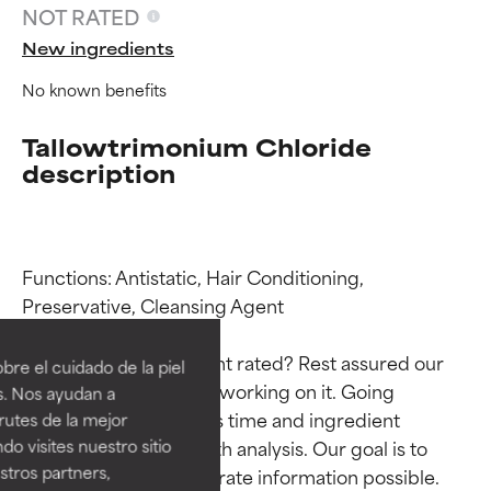
NOT RATED
New ingredients
No known benefits
Tallowtrimonium Chloride
description
Functions: Antistatic, Hair Conditioning, 
Ingredient ratings
Ingredient ratings
Preservative, Cleansing Agent

BEST
BEST
Why isn’t this ingredient rated? Rest assured our 
re el cuidado de la piel
Proven and supported by
Proven and supported by
team is or will soon be working on it. Going 
s. Nos ayudan a
independent studies.
independent studies.
through research takes time and ingredient 
rutes de la mejor
Outstanding active ingredient
Outstanding active ingredient
studies require in-depth analysis. Our goal is to 
do visites nuestro sitio
for most skin types or concerns.
for most skin types or concerns.
tros partners,
provide the most accurate information possible. 