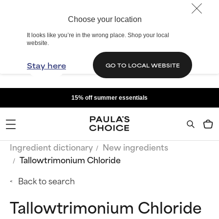
Choose your location
It looks like you’re in the wrong place. Shop your local
website.
Stay here
GO TO LOCAL WEBSITE
15% off summer essentials
Ingredient dictionary
New ingredients
Tallowtrimonium Chloride
Back to search
Tallowtrimonium Chloride