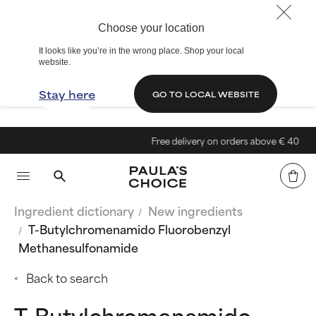
Choose your location
It looks like you’re in the wrong place. Shop your local
website.
Stay here
GO TO LOCAL WEBSITE
Free delivery on orders above € 40
Ingredient dictionary
New ingredients
T-Butylchromenamido Fluorobenzyl
Methanesulfonamide
Back to search
T-Butylchromenamido