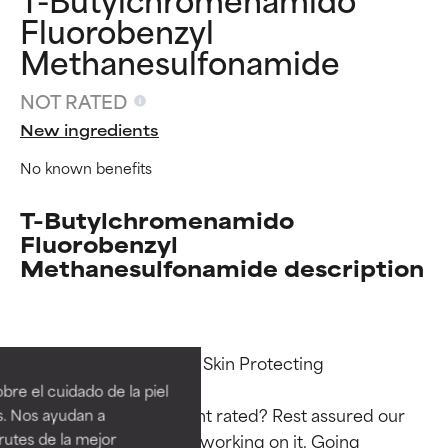
Fluorobenzyl
Methanesulfonamide
NOT RATED
New ingredients
No known benefits
T-Butylchromenamido
Fluorobenzyl
Methanesulfonamide description
Ingredient ratings
Ingredient ratings
Functions: Antioxidant, Skin Protecting

BEST
BEST
re el cuidado de la piel
Proven and supported by
Proven and supported by
Why isn’t this ingredient rated? Rest assured our 
s. Nos ayudan a
independent studies.
independent studies.
rutes de la mejor
team is or will soon be working on it. Going 
Outstanding active ingredient
Outstanding active ingredient