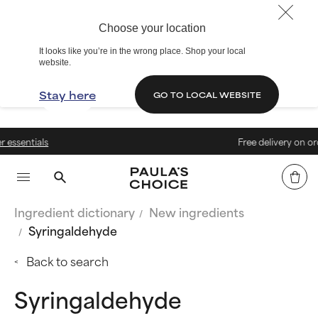
Choose your location
It looks like you’re in the wrong place. Shop your local
website.
Stay here
GO TO LOCAL WEBSITE
Free delivery on orders above
Ingredient dictionary
New ingredients
Syringaldehyde
Back to search
Syringaldehyde