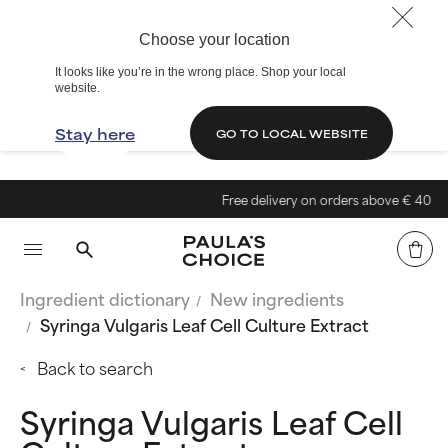
Choose your location
It looks like you’re in the wrong place. Shop your local
website.
Stay here
GO TO LOCAL WEBSITE
Free delivery on orders above € 40
Ingredient dictionary
New ingredients
Syringa Vulgaris Leaf Cell Culture Extract
Back to search
Syringa Vulgaris Leaf Cell