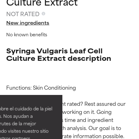
Culture Extract
NOT RATED
New ingredients
No known benefits
Syringa Vulgaris Leaf Cell
Culture Extract description
Ingredient ratings
Ingredient ratings
Functions: Skin Conditioning

Why isn’t this ingredient rated? Rest assured our 
BEST
BEST
re el cuidado de la piel
team is or will soon be working on it. Going 
Proven and supported by
Proven and supported by
s. Nos ayudan a
through research takes time and ingredient 
independent studies.
independent studies.
rutes de la mejor
Outstanding active ingredient
Outstanding active ingredient
studies require in-depth analysis. Our goal is to 
do visites nuestro sitio
for most skin types or concerns.
for most skin types or concerns.
provide the most accurate information possible. 
tros partners,