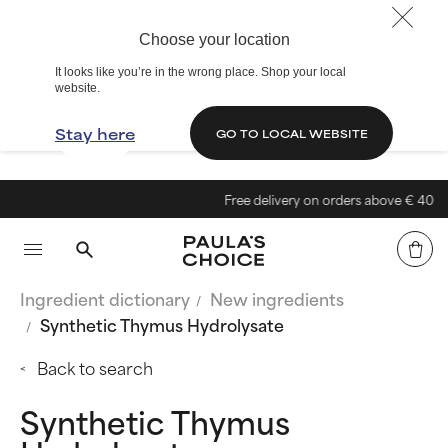
Choose your location
It looks like you’re in the wrong place. Shop your local
website.
Stay here
GO TO LOCAL WEBSITE
Free delivery on orders above € 40
Ingredient dictionary
New ingredients
Synthetic Thymus Hydrolysate
Back to search
Synthetic Thymus