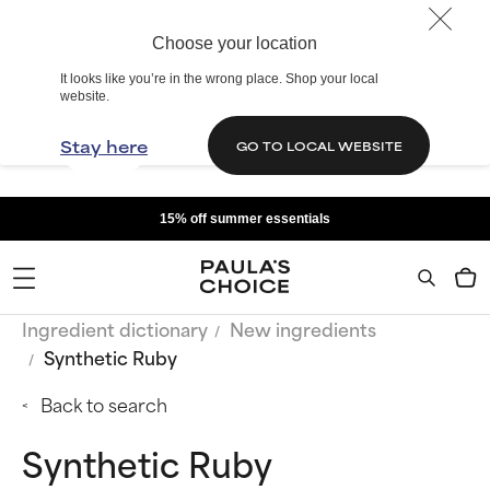
Choose your location
It looks like you’re in the wrong place. Shop your local
website.
Stay here
GO TO LOCAL WEBSITE
15% off summer essentials
Ingredient dictionary
New ingredients
Synthetic Ruby
Back to search
Synthetic Ruby