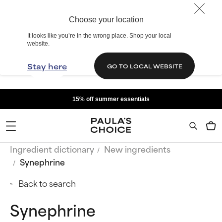
Choose your location
It looks like you’re in the wrong place. Shop your local
website.
Stay here
GO TO LOCAL WEBSITE
15% off summer essentials
Ingredient dictionary
New ingredients
Synephrine
Back to search
Synephrine