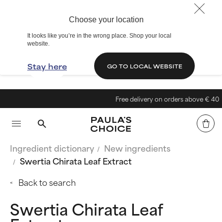
Choose your location
It looks like you’re in the wrong place. Shop your local
website.
Stay here
GO TO LOCAL WEBSITE
Free delivery on orders above € 40
Ingredient dictionary
New ingredients
Swertia Chirata Leaf Extract
Back to search
Swertia Chirata Leaf