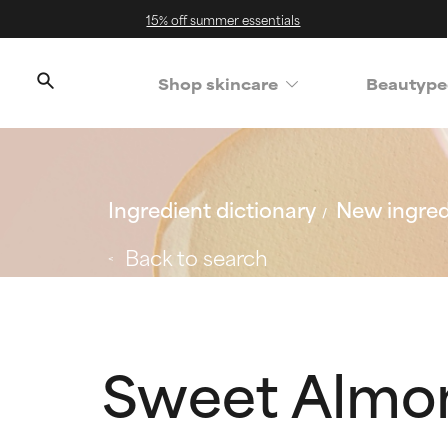
15% off summer essentials
Shop skincare
Beautype
Ingredient dictionary
New ingred
Back to search
Sweet Almo