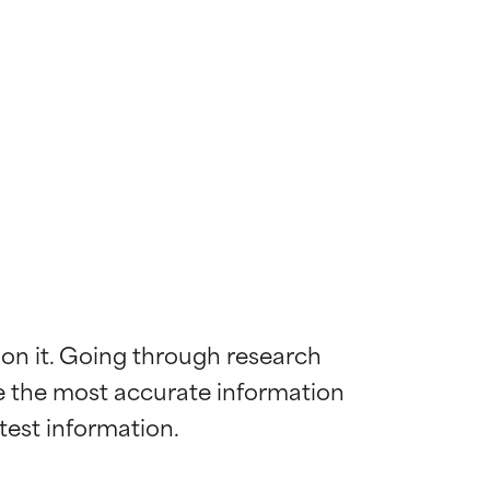
 on it. Going through research 
de the most accurate information 
 most skin
 most skin