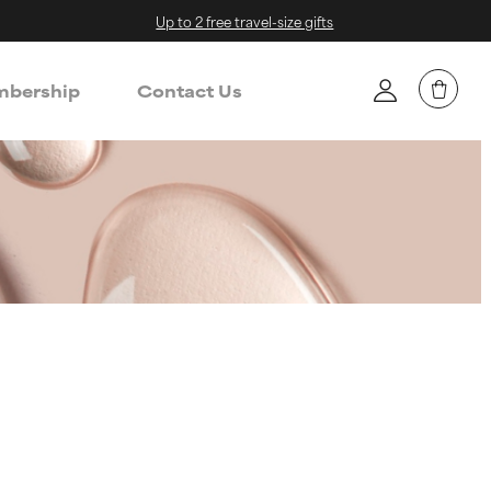
Up to 2 free travel-size gifts
bership
Contact Us