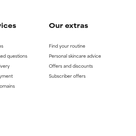
vices
Our extras
es
Find your routine
ked questions
Personal skincare advice
ivery
Offers and discounts
ayment
Subscriber offers
domains