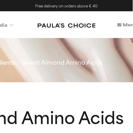
Free delivery on orders above € 40
Mem
dia
ients
Sweet Almond Amino Acids
nd Amino Acids