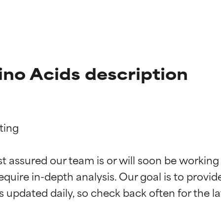
o Acids description
ing

t ratings
t ratings
st assured our team is or will soon be working
equire in-depth analysis. Our goal is to provi
orted by independent studies. Outstanding active ingredient for
orted by independent studies. Outstanding active ingredient for
ns.
ns.