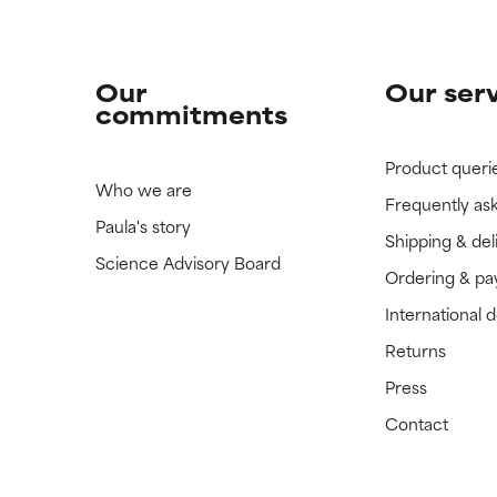
Our
Our ser
commitments
Product queri
Who we are
Frequently as
Paula's story
Shipping & del
Science Advisory Board
Ordering & p
International 
Returns
Press
Contact