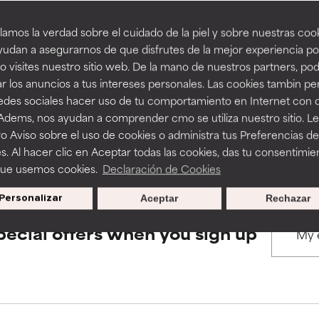
amos la verdad sobre el cuidado de la piel y sobre nuestras cook
rove a formula's texture, stability, or penetration.
rove a formula's texture, stability, or penetration.
udan a asegurarnos de que disfrutes de la mejor experiencia po
BACK TO SEARCH
 visites nuestro sitio web. De la mano de nuestros partners, p
r los anuncios a tus intereses personales. Las cookies tambin p
itating but may have aesthetic, stability, or other issues that limit
itating but may have aesthetic, stability, or other issues that limit
redes sociales hacer uso de tu comportamiento en Internet con 
 Adems, nos ayudan a comprender cmo se utiliza nuestro sitio. L
s used to assess ingredients in this dictionary. Regulations regar
o Aviso sobre el uso de cookies o administra tus Preferencias de
ihood of irritation. Risk increases when combined with other prob
ihood of irritation. Risk increases when combined with other prob
s. Al hacer clic en Aceptar todas las cookies, das tu consentimie
que usemos cookies.
Declaración de Cookies
Personalizar
Aceptar
Rechazar
tion, inflammation, dryness, etc. May offer benefit in some capabil
tion, inflammation, dryness, etc. May offer benefit in some capabil
ore harm than good.
ore harm than good.
pecial offers when you sign up
 rated this ingredient because we have not had a chance to re
 rated this ingredient because we have not had a chance to re