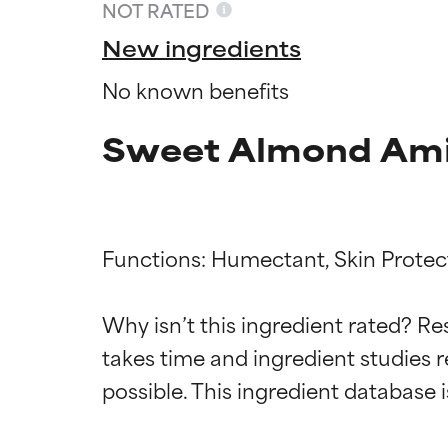
NOT RATED
New ingredients
No known benefits
Sweet Almond Amin
Functions: Humectant, Skin Protect
Ingredien
Ingredien
Why isn’t this ingredient rated? Re
takes time and ingredient studies r
BEST
BEST
Proven and supp
Proven and supp
types or concer
types or concer