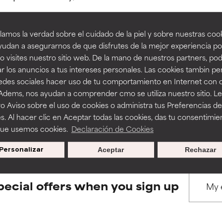
amos la verdad sobre el cuidado de la piel y sobre nuestras cook
rove a formula's texture, stability, or penetration.
rove a formula's texture, stability, or penetration.
udan a asegurarnos de que disfrutes de la mejor experiencia po
 visites nuestro sitio web. De la mano de nuestros partners, p
BACK TO SEARCH
r los anuncios a tus intereses personales. Las cookies tambin p
itating but may have aesthetic, stability, or other issues that limit
itating but may have aesthetic, stability, or other issues that limit
redes sociales hacer uso de tu comportamiento en Internet con 
 Adems, nos ayudan a comprender cmo se utiliza nuestro sitio. L
o Aviso sobre el uso de cookies o administra tus Preferencias de
ihood of irritation. Risk increases when combined with other prob
ihood of irritation. Risk increases when combined with other prob
s used to assess ingredients in this dictionary. Regulations regar
s. Al hacer clic en Aceptar todas las cookies, das tu consentimie
que usemos cookies.
Declaración de Cookies
Personalizar
Aceptar
Rechazar
tion, inflammation, dryness, etc. May offer benefit in some capabil
tion, inflammation, dryness, etc. May offer benefit in some capabil
ore harm than good.
ore harm than good.
pecial offers when you sign up
 rated this ingredient because we have not had a chance to re
 rated this ingredient because we have not had a chance to re