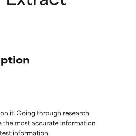
iption
 on it. Going through research 
de the most accurate information 
 most skin
 most skin