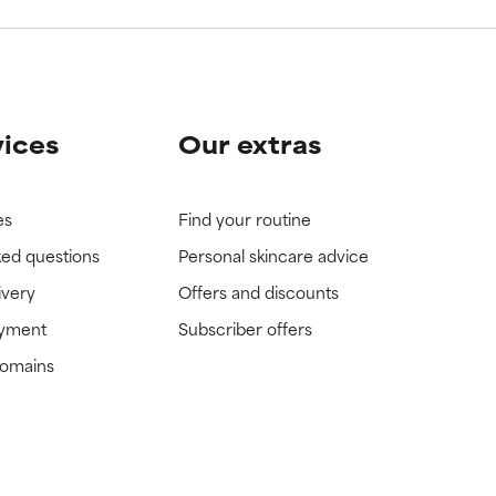
vices
Our extras
es
Find your routine
ked questions
Personal skincare advice
ivery
Offers and discounts
ayment
Subscriber offers
domains