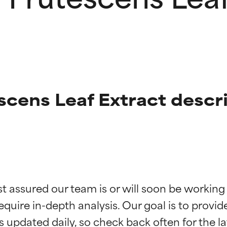
scens Leaf Extract descr
t ratings
t ratings
st assured our team is or will soon be working
equire in-depth analysis. Our goal is to provi
orted by independent studies. Outstanding active ingredient for
orted by independent studies. Outstanding active ingredient for
ns.
ns.