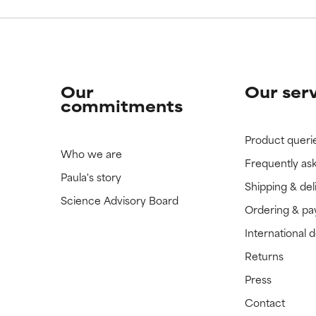
Our
Our ser
commitments
Product queri
Who we are
Frequently as
Paula's story
Shipping & del
Science Advisory Board
Ordering & p
International 
Returns
Press
Contact