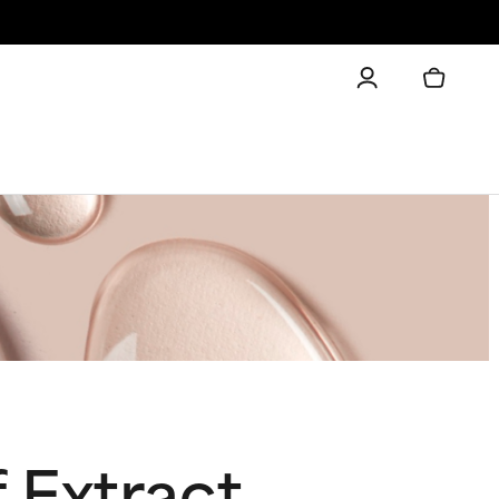
 Extract