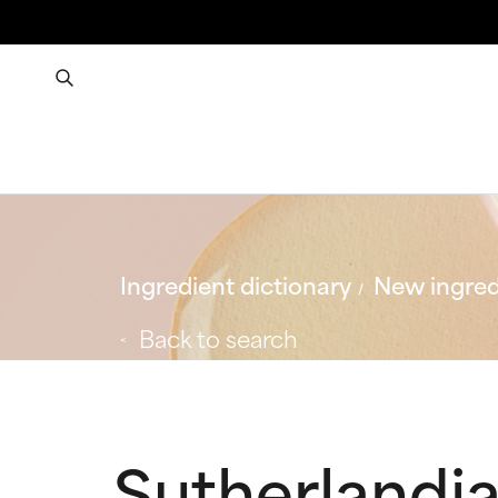
Ingredient dictionary
New ingred
Back to search
Sutherlandia