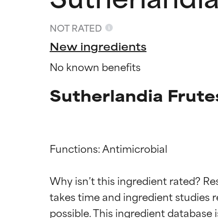
NOT RATED
New ingredients
No known benefits
Sutherlandia Frute
Functions: Antimicrobial

Ingredien
Ingredien
Why isn’t this ingredient rated? Re
BEST
BEST
takes time and ingredient studies r
Proven and supp
Proven and supp
types or concer
types or concer