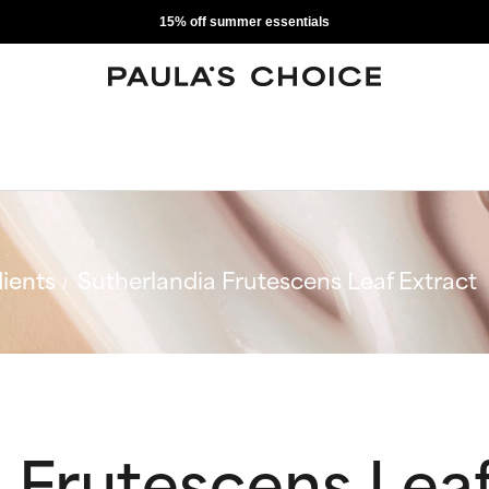
15% off summer essentials
ients
Sutherlandia Frutescens Leaf Extract
 Frutescens Leaf