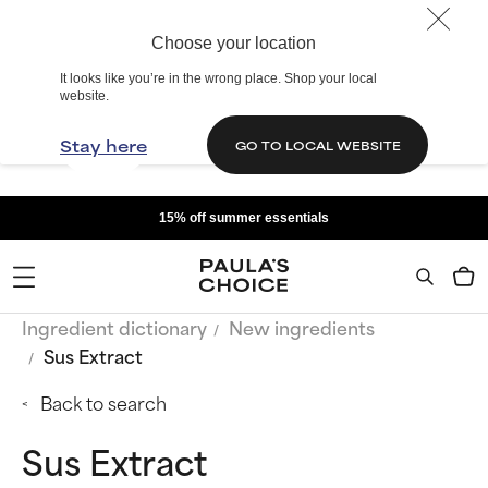
Choose your location
It looks like you’re in the wrong place. Shop your local
website.
Stay here
GO TO LOCAL WEBSITE
15% off summer essentials
Ingredient dictionary
New ingredients
Sus Extract
Back to search
Sus Extract