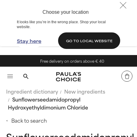
Choose your location
It looks like you’re in the wrong place. Shop your local
website.
Stay here
GO TO LOCAL WEBSITE
Free delivery on orders above € 40
Ingredient dictionary
New ingredients
Sunflowerseedamidopropyl
Hydroxyethyldimonium Chloride
Back to search
Sunflowerseedamidopropyl