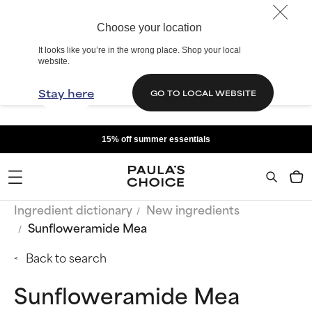
Choose your location
It looks like you’re in the wrong place. Shop your local
website.
Stay here
GO TO LOCAL WEBSITE
15% off summer essentials
Ingredient dictionary
New ingredients
Sunfloweramide Mea
Back to search
Sunfloweramide Mea