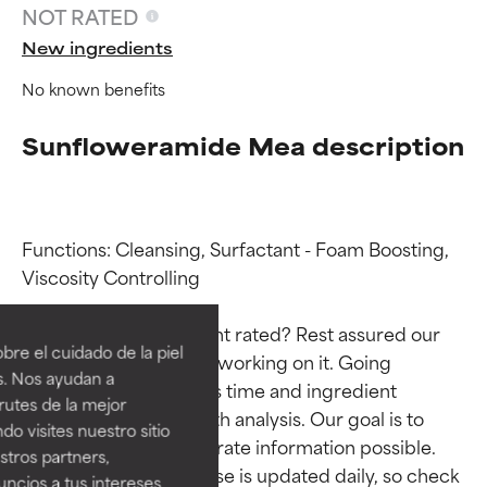
NOT RATED
New ingredients
No known benefits
Sunfloweramide Mea description
Functions: Cleansing, Surfactant - Foam Boosting, 
Ingredient ratings
Ingredient ratings
Viscosity Controlling

Why isn’t this ingredient rated? Rest assured our 
BEST
BEST
re el cuidado de la piel
team is or will soon be working on it. Going 
Proven and supported by
Proven and supported by
s. Nos ayudan a
through research takes time and ingredient 
independent studies.
independent studies.
rutes de la mejor
Outstanding active ingredient
Outstanding active ingredient
studies require in-depth analysis. Our goal is to 
do visites nuestro sitio
for most skin types or concerns.
for most skin types or concerns.
provide the most accurate information possible. 
tros partners,
This ingredient database is updated daily, so check 
ncios a tus intereses