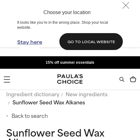
Choose your location
It looks like you’re in the wrong place. Shop your local
website.
Stay here
GO TO LOCAL WEBSITE
15% off summer essentials
Ingredient dictionary
New ingredients
Sunflower Seed Wax Alkanes
Back to search
Sunflower Seed Wax