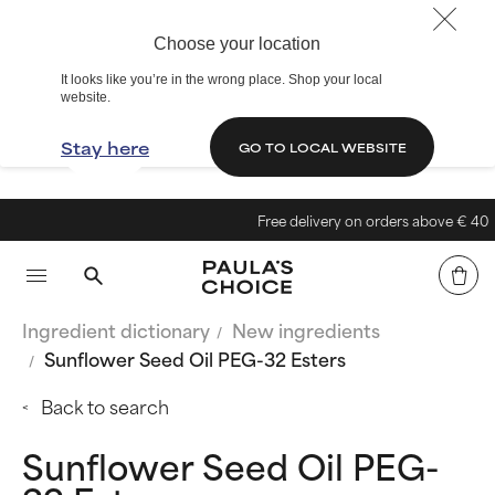
Choose your location
It looks like you’re in the wrong place. Shop your local
website.
Stay here
GO TO LOCAL WEBSITE
Free delivery on orders above € 40
Ingredient dictionary
New ingredients
Sunflower Seed Oil PEG-32 Esters
Back to search
Sunflower Seed Oil PEG-