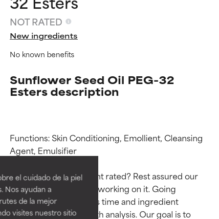
32 Esters
NOT RATED
New ingredients
No known benefits
Sunflower Seed Oil PEG-32
Esters description
Functions: Skin Conditioning, Emollient, Cleansing 
Ingredient ratings
Ingredient ratings
Agent, Emulsifier

BEST
BEST
Why isn’t this ingredient rated? Rest assured our 
re el cuidado de la piel
Proven and supported by
Proven and supported by
team is or will soon be working on it. Going 
s. Nos ayudan a
independent studies.
independent studies.
through research takes time and ingredient 
rutes de la mejor
Outstanding active ingredient
Outstanding active ingredient
do visites nuestro sitio
studies require in-depth analysis. Our goal is to 
for most skin types or concerns.
for most skin types or concerns.