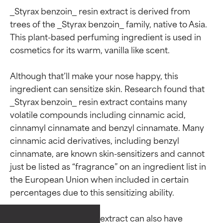
_Styrax benzoin_ resin extract is derived from 
trees of the _Styrax benzoin_ family, native to Asia. 
This plant-based perfuming ingredient is used in 
cosmetics for its warm, vanilla like scent.

Although that’ll make your nose happy, this 
ingredient can sensitize skin. Research found that 
_Styrax benzoin_ resin extract contains many 
volatile compounds including cinnamic acid, 
cinnamyl cinnamate and benzyl cinnamate. Many 
cinnamic acid derivatives, including benzyl 
cinnamate, are known skin-sensitizers and cannot 
just be listed as “fragrance” on an ingredient list in 
the European Union when included in certain 
Ingredient ratings
Ingredient ratings
percentages due to this sensitizing ability.

_Styrax benzoin_ resin extract can also have 
BEST
BEST