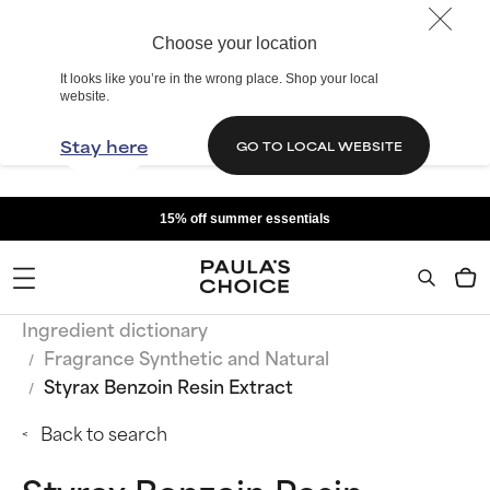
Choose your location
It looks like you’re in the wrong place. Shop your local
website.
Stay here
GO TO LOCAL WEBSITE
15% off summer essentials
Ingredient dictionary
Fragrance Synthetic and Natural
Styrax Benzoin Resin Extract
Back to search