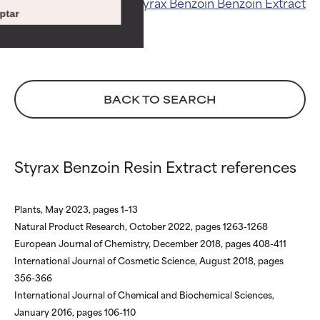
Related ingredients:
Styrax Benzoin
Benzoin Extract
ingredients.
ingredients.
ptar
WORST
WORST
May cause irritation,
May cause irritation,
inflammation, dryness, etc. May
inflammation, dryness, etc. May
offer benefit in some capability
offer benefit in some capability
BACK TO SEARCH
but overall, proven to do more
but overall, proven to do more
harm than good.
harm than good.
NOT RATED
NOT RATED
Styrax Benzoin Resin Extract references
We have not yet rated this
We have not yet rated this
ingredient because we have
ingredient because we have
not had a chance to review the
not had a chance to review the
Plants, May 2023, pages 1–13
research on it.
research on it.
Natural Product Research, October 2022, pages 1263-1268
European Journal of Chemistry, December 2018, pages 408-411
International Journal of Cosmetic Science, August 2018, pages
356-366
International Journal of Chemical and Biochemical Sciences,
January 2016, pages 106-110