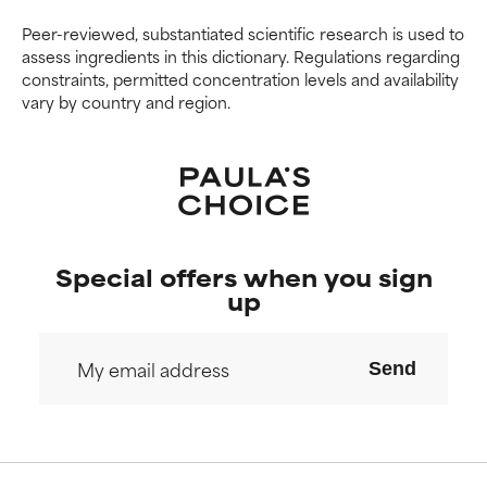
Peer-reviewed, substantiated scientific research is used to
assess ingredients in this dictionary. Regulations regarding
constraints, permitted concentration levels and availability
vary by country and region.
Special offers when you sign
up
Send