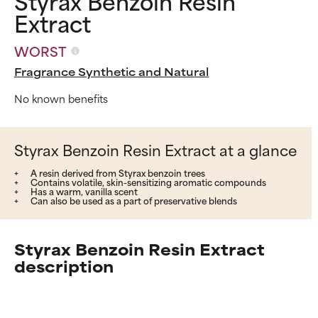
Styrax Benzoin Resin
Extract
WORST
Fragrance Synthetic and Natural
No known benefits
Styrax Benzoin Resin Extract at a glance
A resin derived from Styrax benzoin trees
Contains volatile, skin-sensitizing aromatic compounds
Has a warm, vanilla scent
Can also be used as a part of preservative blends
Styrax Benzoin Resin Extract
description