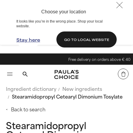
Choose your location
It looks like you’re in the wrong place. Shop your local
website.
Stay here
GO TO LOCAL WEBSITE
Free delivery on orders above € 40
Ingredient dictionary
New ingredients
Stearamidopropyl Cetearyl Dimonium Tosylate
Back to search
Stearamidopropyl