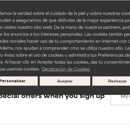
amos la verdad sobre el cuidado de la piel y sobre nuestras cook
rove a formula's texture, stability, or penetration.
rove a formula's texture, stability, or penetration.
udan a asegurarnos de que disfrutes de la mejor experiencia po
BACK TO SEARCH
 visites nuestro sitio web. De la mano de nuestros partners, p
r los anuncios a tus intereses personales. Las cookies tambin p
itating but may have aesthetic, stability, or other issues that limit
itating but may have aesthetic, stability, or other issues that limit
redes sociales hacer uso de tu comportamiento en Internet con 
 Adems, nos ayudan a comprender cmo se utiliza nuestro sitio. L
s used to assess ingredients in this dictionary. Regulations regar
o Aviso sobre el uso de cookies o administra tus Preferencias de
ihood of irritation. Risk increases when combined with other prob
ihood of irritation. Risk increases when combined with other prob
s. Al hacer clic en Aceptar todas las cookies, das tu consentimie
que usemos cookies.
Declaración de Cookies
Personalizar
Aceptar
Rechazar
tion, inflammation, dryness, etc. May offer benefit in some capabil
tion, inflammation, dryness, etc. May offer benefit in some capabil
ore harm than good.
ore harm than good.
pecial offers when you sign up
 rated this ingredient because we have not had a chance to re
 rated this ingredient because we have not had a chance to re