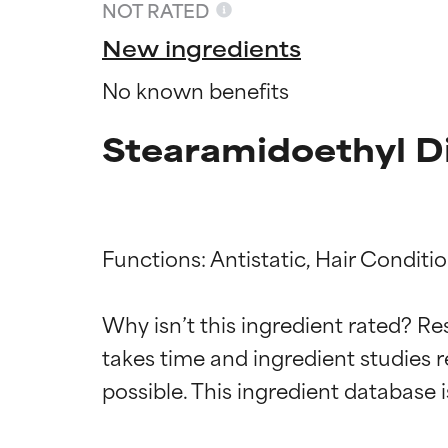
NOT RATED
New ingredients
No known benefits
Stearamidoethyl D
Functions: Antistatic, Hair Conditio
Ingredien
Ingredien
Why isn’t this ingredient rated? Re
takes time and ingredient studies r
BEST
BEST
Proven and supp
Proven and supp
types or concer
types or concer