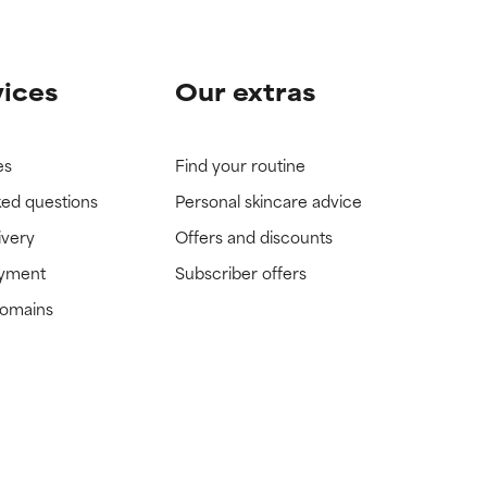
vices
Our extras
es
Find your routine
ked questions
Personal skincare advice
ivery
Offers and discounts
ayment
Subscriber offers
domains