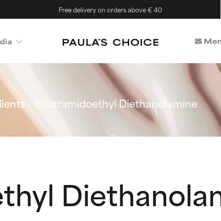
Free delivery on orders above € 40
Mem
dia
ients
Stearamidoethyl Diethanolamine
thyl Diethanola