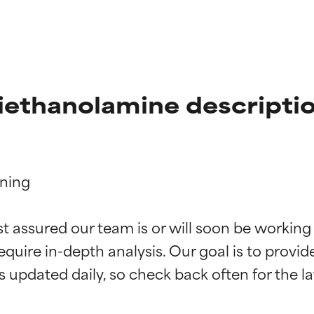
iethanolamine descripti
ning

t ratings
t ratings
st assured our team is or will soon be working
equire in-depth analysis. Our goal is to provi
orted by independent studies. Outstanding active ingredient for
orted by independent studies. Outstanding active ingredient for
ns.
ns.