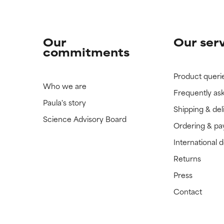
Our
Our ser
commitments
Product queri
Who we are
Frequently as
Paula's story
Shipping & del
Science Advisory Board
Ordering & p
International 
Returns
Press
Contact