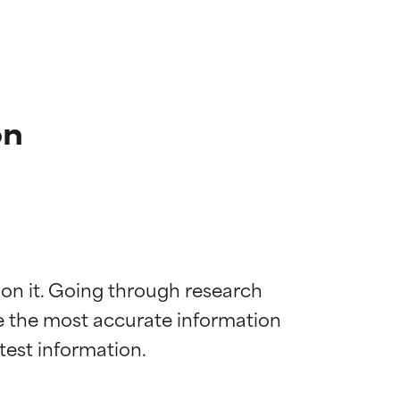
on
 on it. Going through research 
de the most accurate information 
 most skin
 most skin