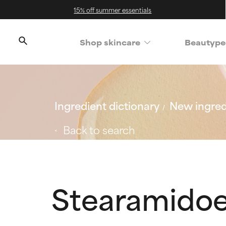
15% off summer essentials
Shop skincare
Beautype
Ingredient dictionary
New ingred
Back to search
Stearamidoe