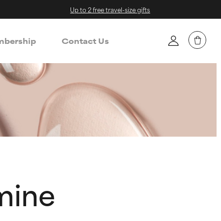
Up to 2 free travel-size gifts
bership
Contact Us
mine