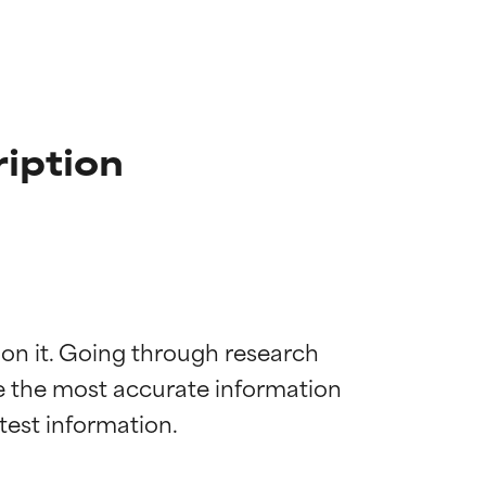
iption
 on it. Going through research 
de the most accurate information 
 most skin
 most skin