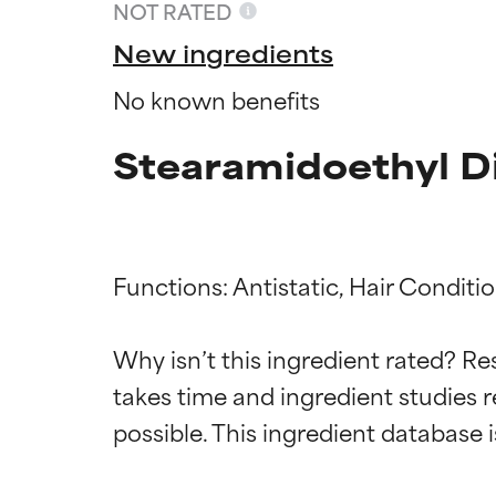
NOT RATED
New ingredients
No known benefits
Stearamidoethyl D
Functions: Antistatic, Hair Conditio
Ingredien
Ingredien
Why isn’t this ingredient rated? Re
takes time and ingredient studies r
BEST
BEST
Proven and supp
Proven and supp
types or concer
types or concer