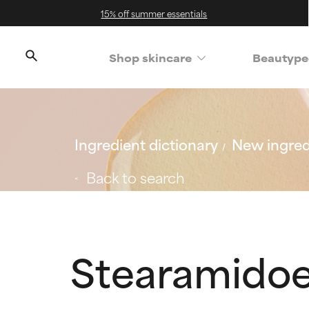
15% off summer essentials
Shop skincare
Beautype
Ingredient dictionary
New ingred
Back to search
Stearamidoe