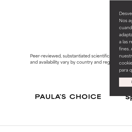
GOOD
GOOD
Desvel
Necessary to imp
Necessary to imp
Nos ay
cuando
AVERAGE
AVERAGE
adapta
Generally non-irr
Generally non-irr
a las 
fines.
BAD
BAD
Peer-reviewed, substantiated scientific research i
nuestr
There is a likel
There is a likel
and availability vary by country and region.
cookie
ingredients.
ingredients.
para 
WORST
WORST
May cause irrita
May cause irrita
proven to do m
proven to do m
S
NOT RATED
NOT RATED
We have not yet
We have not yet
research on it.
research on it.