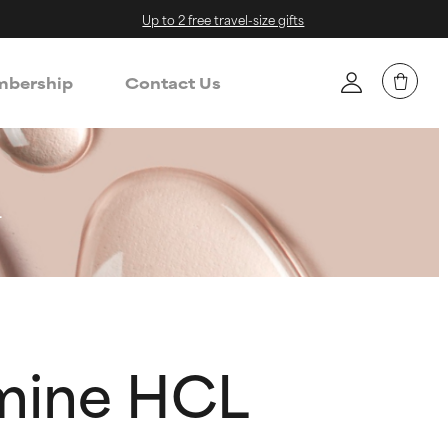
Up to 2 free travel-size gifts
bership
Contact Us
L
amine HCL