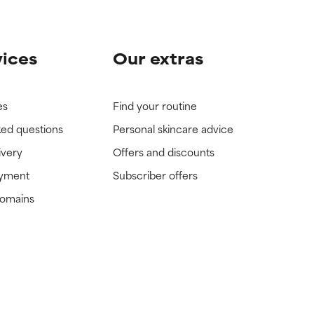
vices
Our extras
es
Find your routine
ked questions
Personal skincare advice
ivery
Offers and discounts
ayment
Subscriber offers
domains