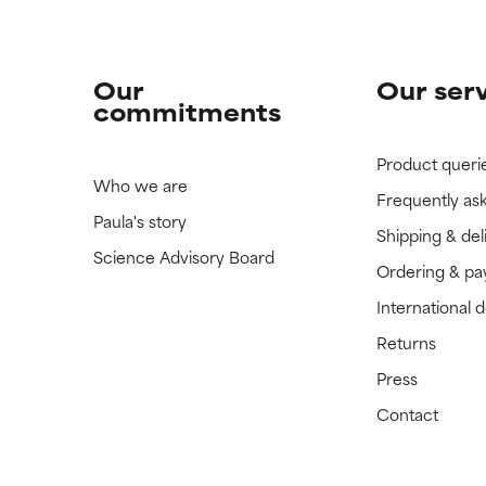
Our
Our ser
commitments
Product queri
Who we are
Frequently as
Paula's story
Shipping & del
Science Advisory Board
Ordering & p
International 
Returns
Press
Contact