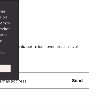
ies.
sible
odemos
ermiten
 its usefulness.
 its usefulness.
otros
ee
ding constraints, permitted concentration levels
lematic
lematic
nto
ity but overall,
ity but overall,
Send
view the
view the