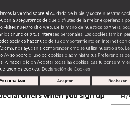
amos la verdad sobre el cuidado de la piel y sobre nuestras cook
rove a formula's texture, stability, or penetration.
rove a formula's texture, stability, or penetration.
udan a asegurarnos de que disfrutes de la mejor experiencia po
BACK TO SEARCH
 visites nuestro sitio web. De la mano de nuestros partners, p
r los anuncios a tus intereses personales. Las cookies tambin p
itating but may have aesthetic, stability, or other issues that limit
itating but may have aesthetic, stability, or other issues that limit
redes sociales hacer uso de tu comportamiento en Internet con 
 Adems, nos ayudan a comprender cmo se utiliza nuestro sitio. L
s used to assess ingredients in this dictionary. Regulations regar
o Aviso sobre el uso de cookies o administra tus Preferencias de
ihood of irritation. Risk increases when combined with other prob
ihood of irritation. Risk increases when combined with other prob
s. Al hacer clic en Aceptar todas las cookies, das tu consentimie
que usemos cookies.
Declaración de Cookies
Personalizar
Aceptar
Rechazar
tion, inflammation, dryness, etc. May offer benefit in some capabil
tion, inflammation, dryness, etc. May offer benefit in some capabil
ore harm than good.
ore harm than good.
pecial offers when you sign up
 rated this ingredient because we have not had a chance to re
 rated this ingredient because we have not had a chance to re