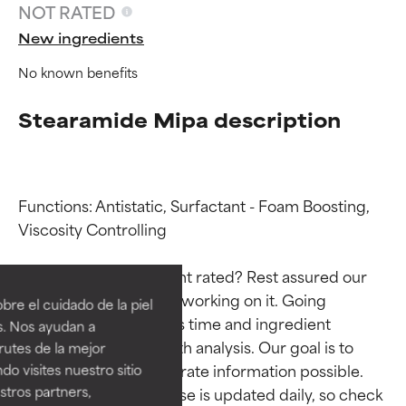
NOT RATED
New ingredients
No known benefits
Stearamide Mipa description
Functions: Antistatic, Surfactant - Foam Boosting, 
Viscosity Controlling

Ingredient ratings
Ingredient ratings
Why isn’t this ingredient rated? Rest assured our 
BEST
BEST
team is or will soon be working on it. Going 
re el cuidado de la piel
Proven and supported by
Proven and supported by
through research takes time and ingredient 
s. Nos ayudan a
independent studies.
independent studies.
studies require in-depth analysis. Our goal is to 
rutes de la mejor
Outstanding active ingredient
Outstanding active ingredient
provide the most accurate information possible. 
do visites nuestro sitio
for most skin types or concerns.
for most skin types or concerns.
tros partners,
This ingredient database is updated daily, so check 