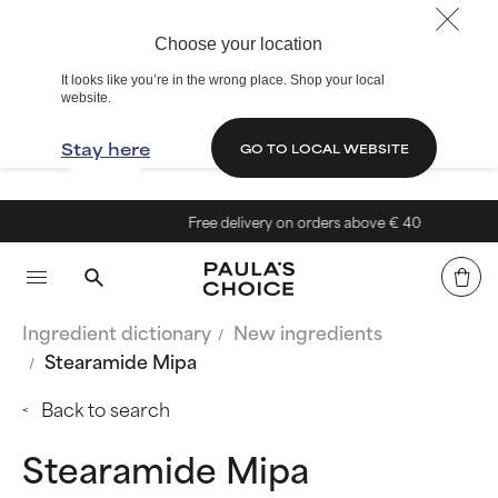
Choose your location
It looks like you’re in the wrong place. Shop your local
website.
Stay here
GO TO LOCAL WEBSITE
Free delivery on orders above € 40
Ingredient dictionary
New ingredients
Stearamide Mipa
Back to search
Stearamide Mipa