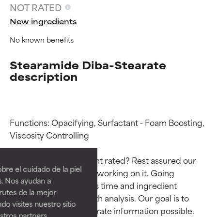
NOT RATED
New ingredients
No known benefits
Stearamide Diba-Stearate
description
Functions: Opacifying, Surfactant - Foam Boosting, 
Ingredient ratings
Ingredient ratings
Viscosity Controlling

Why isn’t this ingredient rated? Rest assured our 
BEST
BEST
re el cuidado de la piel
team is or will soon be working on it. Going 
Proven and supported by
Proven and supported by
s. Nos ayudan a
through research takes time and ingredient 
independent studies.
independent studies.
rutes de la mejor
Outstanding active ingredient
Outstanding active ingredient
studies require in-depth analysis. Our goal is to 
do visites nuestro sitio
for most skin types or concerns.
for most skin types or concerns.
provide the most accurate information possible. 
tros partners,