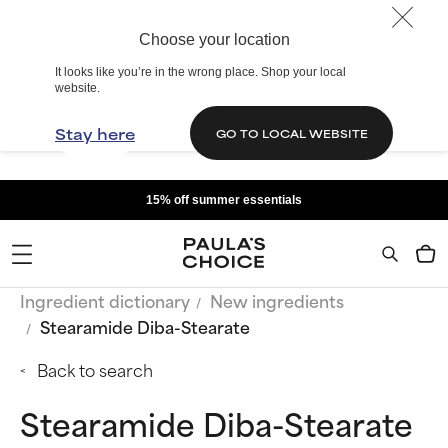
Choose your location
It looks like you’re in the wrong place. Shop your local
website.
Stay here
GO TO LOCAL WEBSITE
15% off summer essentials
Ingredient dictionary
New ingredients
Stearamide Diba-Stearate
Back to search
Stearamide Diba-Stearate