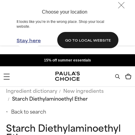
Choose your location
It looks like you’re in the wrong place. Shop your local
website.
Stay here
GO TO LOCAL WEBSITE
15% off summer essentials
Ingredient dictionary
New ingredients
Starch Diethylaminoethyl Ether
Back to search
Starch Diethylaminoethyl